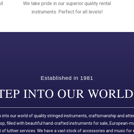
ll
We take pride in our superior quality rental
instruments. Perfect for all levels!
Established in 1981
TEP INTO OUR WORLD.
p into our world of quality stringed instruments, craftsmanship and atte
p, filled with beautiful hand-crafted instruments for sale, European-m
of luthier services. We have a vast stock of accessories and music for