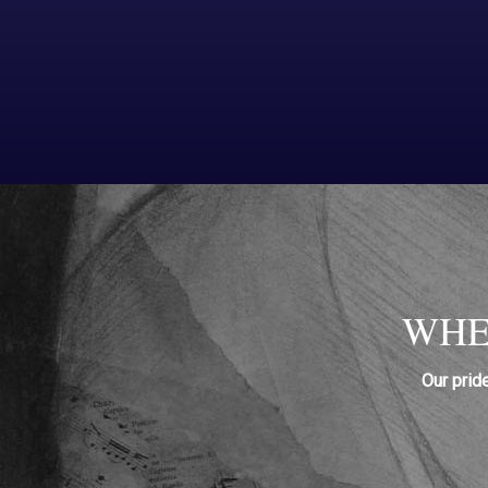
WHE
Our prid