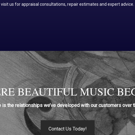
visit us for appraisal consultations, repair estimates and expert advice.
RE BEAUTIFUL MUSIC BEG
e is the relationships we’ve developed with our customers over t
Contact Us Today!