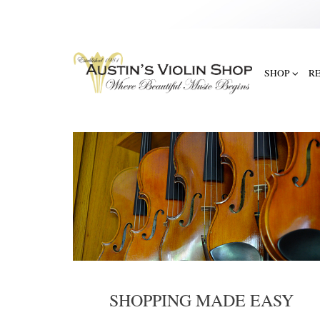
SHOP
R
SHOPPING MADE EASY