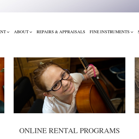
ENT
ABOUT
REPAIRS & APPRAISALS
FINE INSTRUMENTS
ONLINE RENTAL PROGRAMS