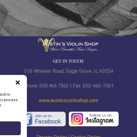
GET IN TOUCH.
316 Wheeler Road, Sugar Grove, IL 60554
Phone: 630.466.7562 | Fax: 630-466-7561
 and/or
www.austinsviolinshop.com
 to process
r