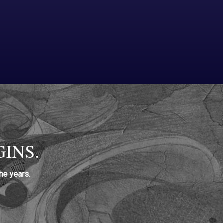
INS.
he years.