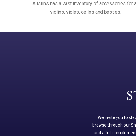
Austin’s has a vast inventory of accessories for a
violins, violas, cellos and basses.
S
We invite you to ste
browse through our Sho
and a full complement 