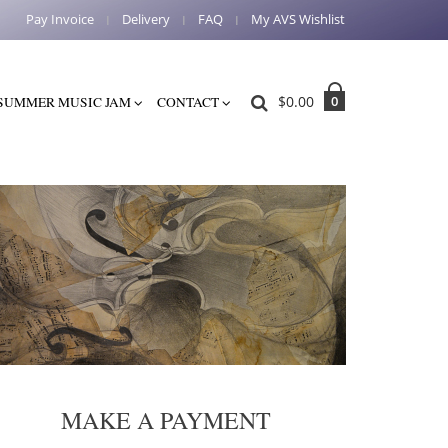
Pay Invoice
Delivery
FAQ
My AVS Wishlist
$
0.00
0
SUMMER MUSIC JAM
CONTACT
MAKE A PAYMENT