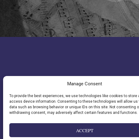
Manage Consent
To provide the best experiences, we use technologies like cookies to store
access device information. Consenting to these technologies will allow us
data such as browsing behavior or unique IDs on this site. Not consenting o
withdrawing consent, may adversely affect certain features and functions.
ACCEPT