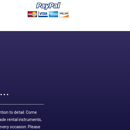
..
ntion to detail. Come
ade rental instruments,
 every occasion. Please