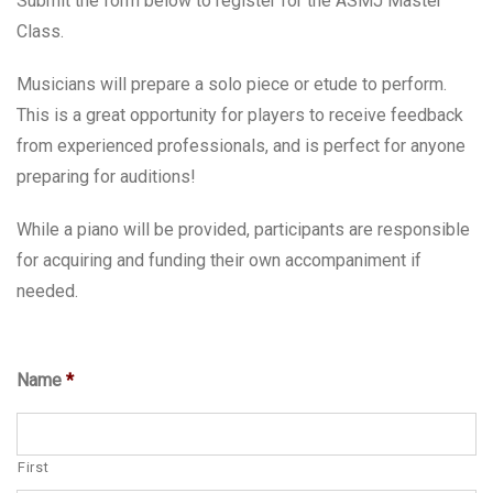
Submit the form below to register for the ASMJ Master
Class.
Musicians will prepare a solo piece or etude to perform.
This is a great opportunity for players to receive feedback
from experienced professionals, and is perfect for anyone
preparing for auditions!
While a piano will be provided, participants are responsible
for acquiring and funding their own accompaniment if
needed.
Name
*
First