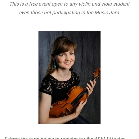
This is a free event open to any violin and viola student,
even those not participating in the Music Jam.