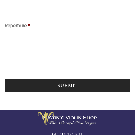
Repertoire
*
GET IN TOUCH.