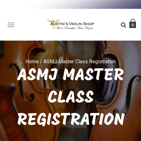
TOGGLE
0
NAVIGATION
Home
/
ASMJ Master Class Registration
ASMJ MASTER
CLASS
REGISTRATION