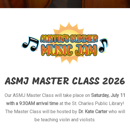
ASMJ MASTER CLASS 2026
Our ASMJ Master Class will take place on
Saturday, July 11
with a 9:30AM arrival time
at the St. Charles Public Library!
The Master Class will be hosted by
Dr. Kate Carter
who will
be teaching violin and violists.