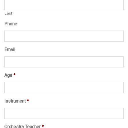
Last
Phone
Email
Age
*
Instrument
*
Orchestra Teacher
*