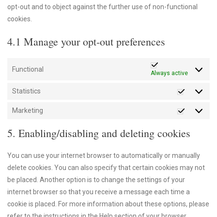
opt-out and to object against the further use of non-functional
cookies.
4.1 Manage your opt-out preferences
Functional
Always active
Statistics
Statistics
Marketing
Marketin
5. Enabling/disabling and deleting cookies
You can use your internet browser to automatically or manually
delete cookies. You can also specify that certain cookies may not
be placed. Another option is to change the settings of your
internet browser so that you receive a message each time a
cookie is placed. For more information about these options, please
refer to the instructions in the Help section of your browser.