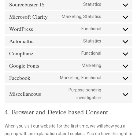
paypal
to
Sourcebuster JS
Statistics
service
Consent
google-
to
Microsoft Clarity
Marketing, Statistics
analytics
service
Consent
sourcebuster-
to
WordPress
Functional
js
service
Consent
microsoft-
to
Automattic
Statistics
clarity
service
Consent
wordpress
to
Complianz
Functional
service
Consent
automattic
to
Google Fonts
Marketing
service
Consent
complianz
to
Facebook
Marketing, Functional
service
Consent
google-
to
Purpose pending
fonts
service
Miscellaneous
Consent
investigation
facebook
to
service
4. Browser and Device based Consent
miscellaneous
When you visit our website for the first time, we will show you a
pop-up with an explanation about cookies. You do have the right to