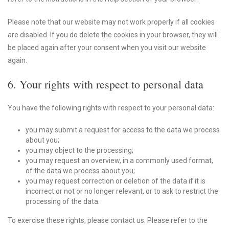
Please note that our website may not work properly if all cookies
are disabled. If you do delete the cookies in your browser, they will
be placed again after your consent when you visit our website
again.
6. Your rights with respect to personal data
You have the following rights with respect to your personal data:
you may submit a request for access to the data we process
about you;
you may object to the processing;
you may request an overview, in a commonly used format,
of the data we process about you;
you may request correction or deletion of the data if it is
incorrect or not or no longer relevant, or to ask to restrict the
processing of the data.
To exercise these rights, please contact us. Please refer to the