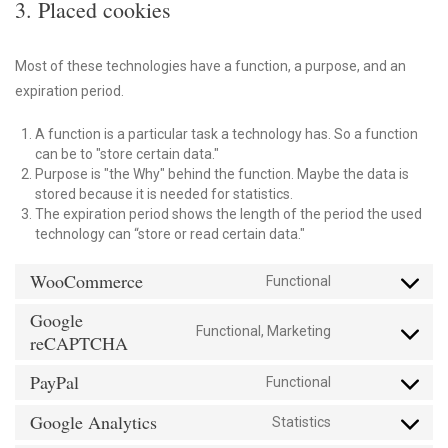
3. Placed cookies
Most of these technologies have a function, a purpose, and an
expiration period.
A function is a particular task a technology has. So a function
can be to "store certain data."
Purpose is "the Why" behind the function. Maybe the data is
stored because it is needed for statistics.
The expiration period shows the length of the period the used
technology can “store or read certain data."
WooCommerce
Functional
Consent
to
Google
service
Functional, Marketing
Consent
reCAPTCHA
woocommerce
to
PayPal
service
Functional
Consent
google-
to
Google Analytics
recaptcha
Statistics
service
Consent