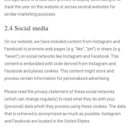
track the user on this website or across several websites for
similar marketing purposes.
2.4 Social media
On our website, we have included content from Instagram and
Facebook to promote web pages (e.g. “like”, “pin”) or share (e.g.
“tweet”) on social networks like Instagram and Facebook. This
content is embedded with code derived from Instagram and
Facebook and places cookies. This content might store and
process certain information for personalized advertising.
Please read the privacy statement of these social networks
(which can change regularly) to read what they do with your
(personal) data which they process using these cookies. The data
that is retrieved is anonymized as much as possible. Instagram
and Facebook are located in the United States.