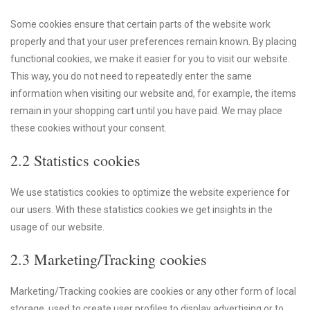
Some cookies ensure that certain parts of the website work
properly and that your user preferences remain known. By placing
functional cookies, we make it easier for you to visit our website.
This way, you do not need to repeatedly enter the same
information when visiting our website and, for example, the items
remain in your shopping cart until you have paid. We may place
these cookies without your consent.
2.2 Statistics cookies
We use statistics cookies to optimize the website experience for
our users. With these statistics cookies we get insights in the
usage of our website.
2.3 Marketing/Tracking cookies
Marketing/Tracking cookies are cookies or any other form of local
storage, used to create user profiles to display advertising or to