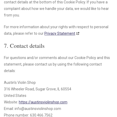
contact details at the bottom of this Cookie Policy. If you have a
complaint about how we handle your data, we would like to hear
from you.
For more information about your rights with respect to personal
data, please refer to our
Privacy Statement
7. Contact details
For questions and/or comments about our Cookie Policy and this
statement, please contact us by using the following contact
details:
Austin's Violin Shop
316 Wheeler Road, Sugar Grove, IL 60554
United States
Website:
https://austinsviolinshop.com
Email:
info@
austinsviolinshop.com
Phone number: 630.466.7562