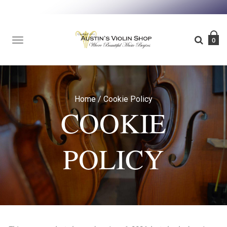
TOGGLE
0
NAVIGATION
Home
/
Cookie Policy
COOKIE
POLICY