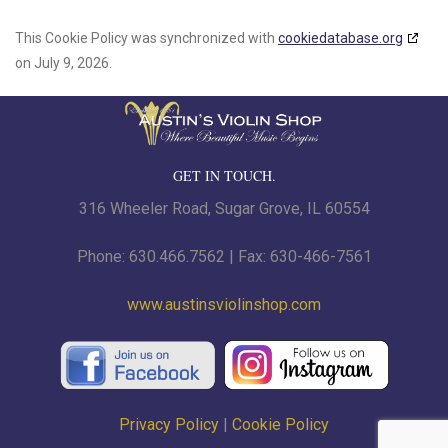
This Cookie Policy was synchronized with
cookiedatabase.org
on July 9, 2026.
GET IN TOUCH.
316 Wheeler Road, Sugar Grove, IL 60554
Phone: 630.466.7562 | Fax: 630-466-7561
www.austinsviolinshop.com
Privacy Policy
|
Cookie Policy