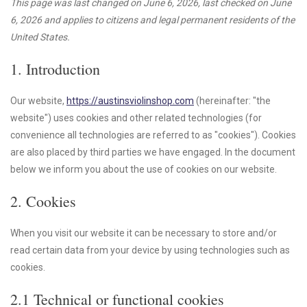
This page was last changed on June 6, 2026, last checked on June
6, 2026 and applies to citizens and legal permanent residents of the
United States.
1. Introduction
Our website,
https://austinsviolinshop.com
(hereinafter: "the
website") uses cookies and other related technologies (for
convenience all technologies are referred to as "cookies"). Cookies
are also placed by third parties we have engaged. In the document
below we inform you about the use of cookies on our website.
2. Cookies
When you visit our website it can be necessary to store and/or
read certain data from your device by using technologies such as
cookies.
2.1 Technical or functional cookies