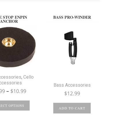
E STOP ENPIN
BASS PRO-WINDER
ANCHOR
ccessories
,
Cello
ccessories
Bass Accessories
Price
99
–
$
10.99
$
12.99
range:
$9.99
LECT OPTIONS
ADD TO CART
through
$10.99