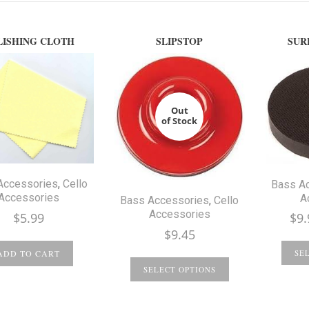
LISHING CLOTH
SLIPSTOP
SUR
Out
of Stock
Accessories
,
Cello
Bass A
Accessories
A
Bass Accessories
,
Cello
Accessories
$
5.99
$
9.
$
9.45
ADD TO CART
SE
SELECT OPTIONS