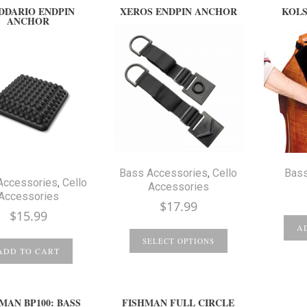
DDARIO ENDPIN
XEROS ENDPIN ANCHOR
KOLS
ANCHOR
Bass Accessories
,
Cello
Bass
Accessories
,
Cello
Accessories
Accessories
$
17.99
$
15.99
A
SELECT OPTIONS
ADD TO CART
MAN BP100: BASS
FISHMAN FULL CIRCLE