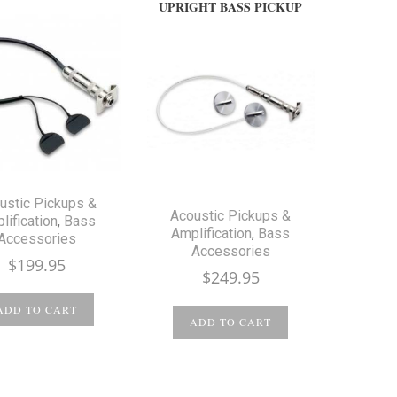
UPRIGHT BASS PICKUP
ustic Pickups &
Acoustic Pickups &
lification
,
Bass
Amplification
,
Bass
Accessories
Accessories
$
199.95
$
249.95
ADD TO CART
ADD TO CART