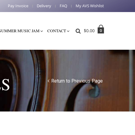
Pay Invoice
Delivery
FAQ
My AVS Wishlist
$
0.00
0
SUMMER MUSIC JAM
CONTACT
ES
Return to Previous Page