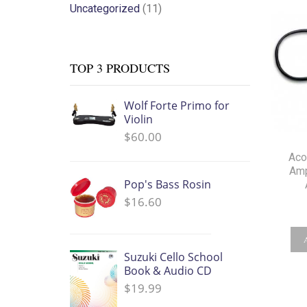
Uncategorized
(11)
TOP 3 PRODUCTS
Wolf Forte Primo for
Violin
$
60.00
Aco
Amp
Pop's Bass Rosin
$
16.60
Suzuki Cello School
Book & Audio CD
$
19.99