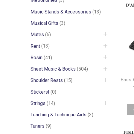
Metronomes
(3)
D’A
Music Stands & Accessories
(13)
Musical Gifts
(3)
Mutes
(6)
Rent
(13)
Rosin
(41)
Sheet Music & Books
(504)
Bass 
Shoulder Rests
(15)
Stickers!
(0)
Strings
(14)
Teaching & Technique Aids
(3)
Tuners
(9)
FISH