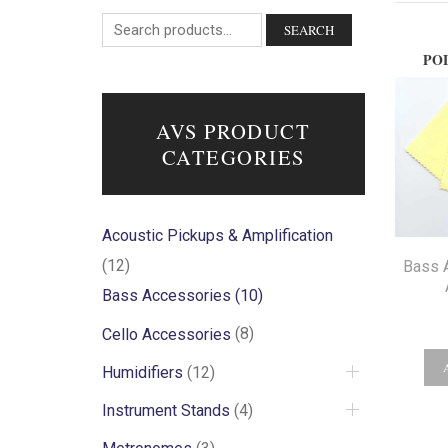
SEARCH
PO
AVS PRODUCT
CATEGORIES
Acoustic Pickups & Amplification
(12)
Bass 
Bass Accessories
(10)
Cello Accessories
(8)
Humidifiers
(12)
Instrument Stands
(4)