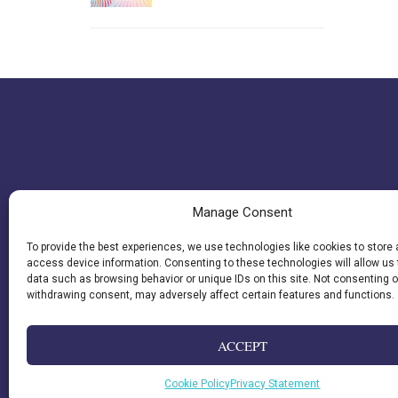
Manage Consent
To provide the best experiences, we use technologies like cookies to store
access device information. Consenting to these technologies will allow us
data such as browsing behavior or unique IDs on this site. Not consenting o
withdrawing consent, may adversely affect certain features and functions.
ACCEPT
Cookie Policy
Privacy Statement