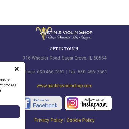
GET IN TOUCH.
316 Wheeler Road, Sugar Grove, IL 60554
Phone: 630.466.7562 | Fax: 630-466-7561
 and/or
www.austinsviolinshop.com
 to process
r
Privacy Policy
|
Cookie Policy