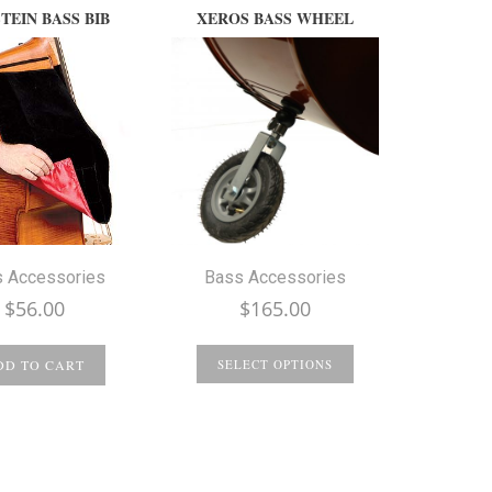
TEIN BASS BIB
XEROS BASS WHEEL
 Accessories
Bass Accessories
$
56.00
$
165.00
DD TO CART
SELECT OPTIONS