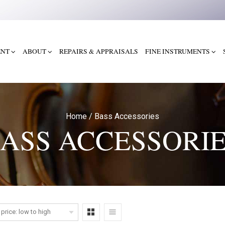
ENT
ABOUT
REPAIRS & APPRAISALS
FINE INSTRUMENTS
Home
/
Bass Accessories
ASS ACCESSORI