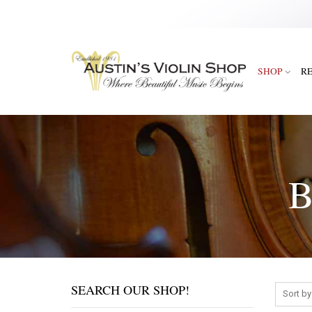
SHOP
R
B
SEARCH OUR SHOP!