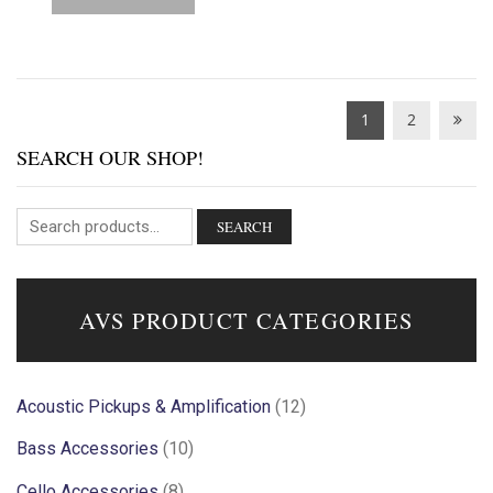
1
2
SEARCH OUR SHOP!
SEARCH
AVS PRODUCT CATEGORIES
Acoustic Pickups & Amplification
(12)
Bass Accessories
(10)
Cello Accessories
(8)