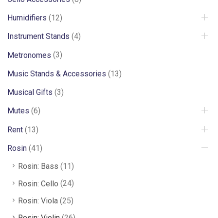
Humidifiers
(12)
Instrument Stands
(4)
Metronomes
(3)
Music Stands & Accessories
(13)
Musical Gifts
(3)
Mutes
(6)
Rent
(13)
Rosin
(41)
Rosin: Bass
(11)
Rosin: Cello
(24)
Rosin: Viola
(25)
Rosin: Violin
(26)