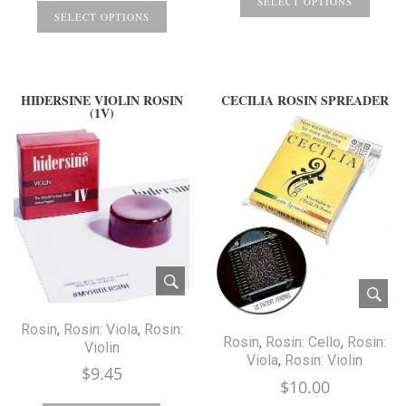
SELECT OPTIONS
SELECT OPTIONS
HIDERSINE VIOLIN ROSIN
CECILIA ROSIN SPREADER
(1V)
Rosin
,
Rosin: Viola
,
Rosin:
Rosin
,
Rosin: Cello
,
Rosin:
Violin
Viola
,
Rosin: Violin
$
9.45
$
10.00