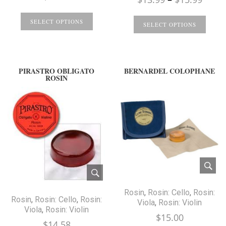
range
SELECT OPTIONS
$13.9
SELECT OPTIONS
throu
$15.9
PIRASTRO OBLIGATO
BERNARDEL COLOPHANE
ROSIN
Rosin
,
Rosin: Cello
,
Rosin:
Rosin
,
Rosin: Cello
,
Rosin:
Viola
,
Rosin: Violin
Viola
,
Rosin: Violin
$
15.00
$
14.58