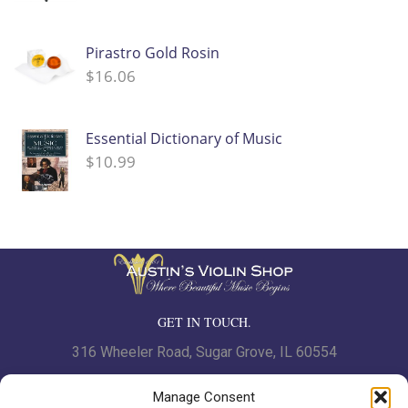
Pirastro Gold Rosin
$
16.06
Essential Dictionary of Music
$
10.99
GET IN TOUCH.
316 Wheeler Road, Sugar Grove, IL 60554
Phone: 630.466.7562 | Fax: 630-466-7561
Manage Consent