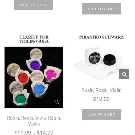
ADD TO CART
ADD TO CART
CLARITY FOR
PIRASTRO SCHWARZ
VIOLIN/VIOLA
Rosin
,
Rosin: Violin
$
12.00
ADD TO CART
Rosin
,
Rosin: Viola
,
Rosin:
Violin
Price
$
11.99
–
$
14.99