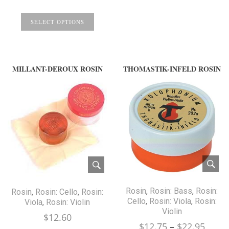
range:
$11.99
SELECT OPTIONS
through
$14.99
MILLANT-DEROUX ROSIN
THOMASTIK-INFELD ROSIN
Rosin
,
Rosin: Bass
,
Rosin:
Rosin
,
Rosin: Cello
,
Rosin:
Cello
,
Rosin: Viola
,
Rosin:
Viola
,
Rosin: Violin
Violin
$
12.60
Price
$
12.75
–
$
22.95