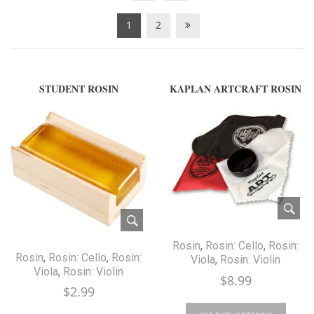
1
2
STUDENT ROSIN
KAPLAN ARTCRAFT ROSIN
Rosin
,
Rosin: Cello
,
Rosin:
Rosin
,
Rosin: Cello
,
Rosin:
Viola
,
Rosin: Violin
Viola
,
Rosin: Violin
$
8.99
$
2.99