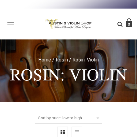
TOGGLE
0
NAVIGATION
Home
/
Rosin
/
Rosin: Violin
ROSIN: VIOLIN