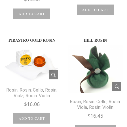
ADD TO CART
ADD TO CART
PIRASTRO GOLD ROSIN
HILL ROSIN
Rosin
,
Rosin: Cello
,
Rosin:
Viola
,
Rosin: Violin
Rosin
,
Rosin: Cello
,
Rosin:
$
16.06
Viola
,
Rosin: Violin
$
16.45
ADD TO CART