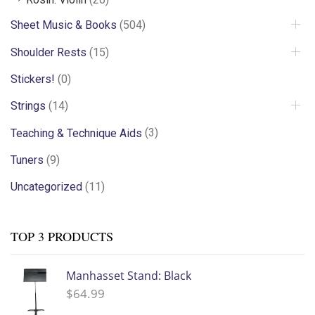
Sheet Music & Books
(504)
Shoulder Rests
(15)
Stickers!
(0)
Strings
(14)
Teaching & Technique Aids
(3)
Tuners
(9)
Uncategorized
(11)
TOP 3 PRODUCTS
Manhasset Stand: Black
$
64.99