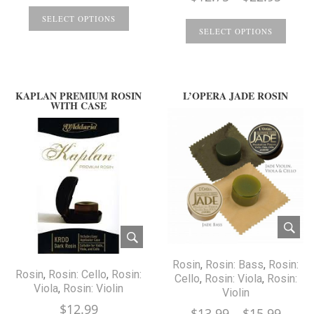
range
SELECT OPTIONS
$12.7
SELECT OPTIONS
throu
$22.9
KAPLAN PREMIUM ROSIN
L’OPERA JADE ROSIN
WITH CASE
Rosin
,
Rosin: Bass
,
Rosin:
Rosin
,
Rosin: Cello
,
Rosin:
Cello
,
Rosin: Viola
,
Rosin:
Viola
,
Rosin: Violin
Violin
$
12.99
Price
$
13.99
–
$
15.99