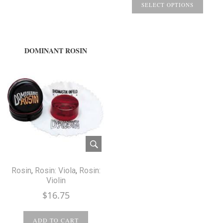
SELECT OPTIONS
DOMINANT ROSIN
Rosin
,
Rosin: Viola
,
Rosin:
Violin
$
16.75
ADD TO CART