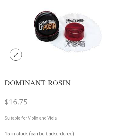
DOMINANT ROSIN
$
16.75
Suitable for Violin and Viola
15 in stock (can be backordered)