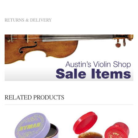
RETURNS & DELIVERY
RELATED PRODUCTS