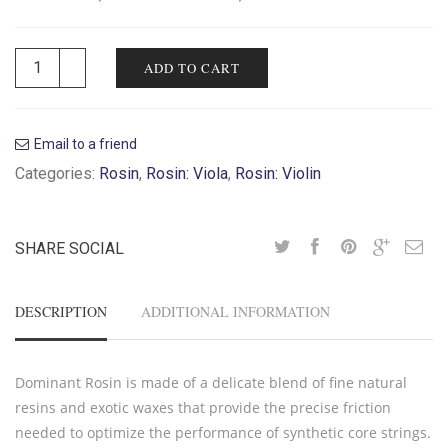
ADD TO CART
Email to a friend
Categories:
Rosin
,
Rosin: Viola
,
Rosin: Violin
SHARE SOCIAL
DESCRIPTION
ADDITIONAL INFORMATION
Dominant Rosin is made of a delicate blend of fine natural
resins and exotic waxes that provide the precise friction
needed to optimize the performance of synthetic core strings.