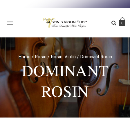
TOGGLE
0
NAVIGATION
Home
/
Rosin
/
Rosin: Violin
/
Dominant Rosin
DOMINANT
ROSIN