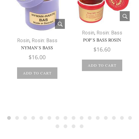
Rosin
,
Rosin: Bass
POP’S BASS ROSIN
Rosin
,
Rosin: Bass
NYMAN’S BASS
$
16.60
$
16.00
ADD TO CART
ADD TO CART