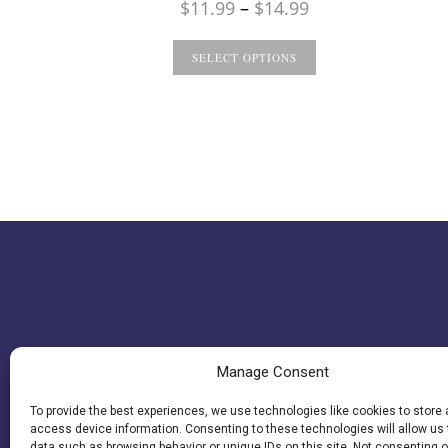
Price
$
11.99
–
$
14.99
range:
$11.99
SELECT OPTIONS
through
$14.99
Manage Consent
To provide the best experiences, we use technologies like cookies to store
access device information. Consenting to these technologies will allow us
data such as browsing behavior or unique IDs on this site. Not consenting o