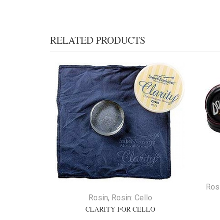
RELATED PRODUCTS
Ros
Rosin
,
Rosin: Cello
CLARITY FOR CELLO