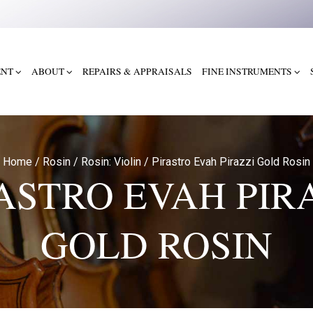
ENT
ABOUT
REPAIRS & APPRAISALS
FINE INSTRUMENTS
Home
/
Rosin
/
Rosin: Violin
/
Pirastro Evah Pirazzi Gold Rosin
ASTRO EVAH PIR
GOLD ROSIN