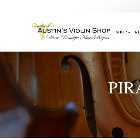
SHOP
R
PIR