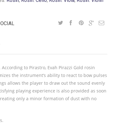
es:
Rosin
,
Rosin: Cello
,
Rosin: Viola
,
Rosin: Violin
SOCIAL
Y
 According to Pirastro, Evah Pirazzi Gold rosin
zes the instrument‘s ability to react to bow pulses
ings allows the player to draw out the sound evenly
isfying playing experience is also provided as soon
 creating only a minor formation of dust with no
s.