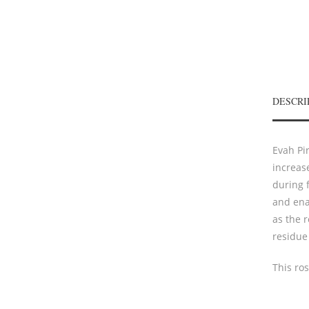
DESCRI
Evah Pir
increas
during f
and ena
as the r
residue 
This ro