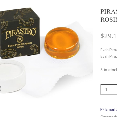
PIRA
ROSI
$
29.
Evah Piraz
Evah Pirazz
3 in sto
Email t