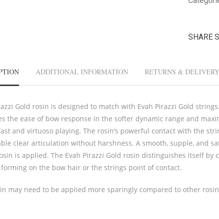
Categori
SHARE 
PTION
ADDITIONAL INFORMATION
RETURNS & DELIVER
azzi Gold rosin is designed to match with Evah Pirazzi Gold strings.
es the ease of bow response in the softer dynamic range and maximi
ast and virtuoso playing. The rosin‘s powerful contact with the str
ble clear articulation without harshness. A smooth, supple, and sat
osin is applied. The Evah Pirazzi Gold rosin distinguishes itself by
forming on the bow hair or the strings point of contact.
sin may need to be applied more sparingly compared to other rosin