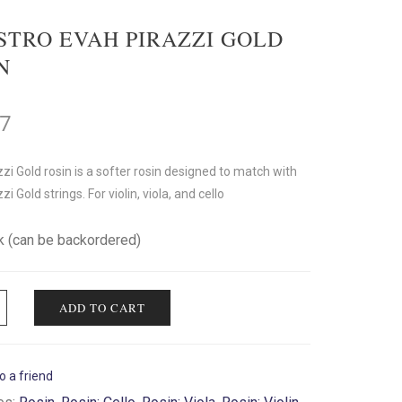
STRO EVAH PIRAZZI GOLD
N
17
zi Gold rosin is a softer rosin designed to match with
i Gold strings. For violin, viola, and cello
ck (can be backordered)
ADD TO CART
o a friend