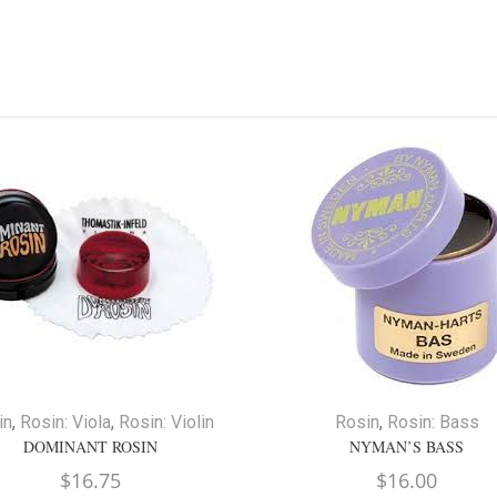
in
,
Rosin: Viola
,
Rosin: Violin
Rosin
,
Rosin: Bass
DOMINANT ROSIN
NYMAN’S BASS
$
16.75
$
16.00