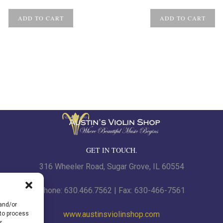
ADD TO CART
ADD TO CART
GET IN TOUCH.
316 Wheeler Road, Sugar Grove, IL 60554
Phone: 630.466.7562 | Fax: 630-466-7561
 and/or
www.austinsviolinshop.com
 to process
r