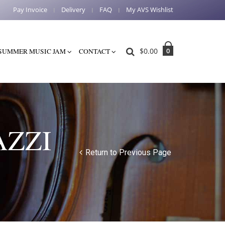
Pay Invoice
Delivery
FAQ
My AVS Wishlist
$
0.00
0
SUMMER MUSIC JAM
CONTACT
AZZI
Return to Previous Page