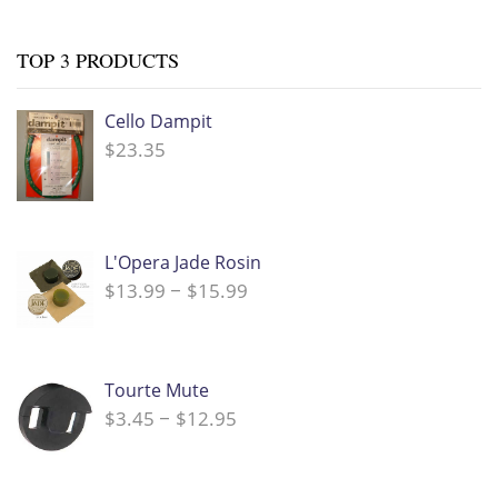
TOP 3 PRODUCTS
Cello Dampit
$
23.35
L'Opera Jade Rosin
$
13.99
$
15.99
Price
–
range:
$13.99
through
$15.99
Tourte Mute
$
3.45
$
12.95
Price
–
range:
$3.45
through