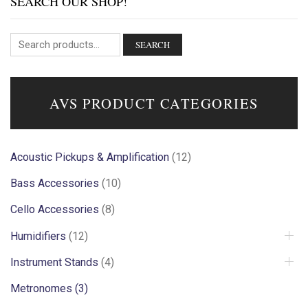
SEARCH OUR SHOP!
SEARCH
AVS PRODUCT CATEGORIES
Acoustic Pickups & Amplification
(12)
Bass Accessories
(10)
Cello Accessories
(8)
Humidifiers
(12)
Instrument Stands
(4)
Metronomes
(3)