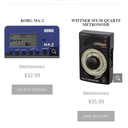
KORG MA-2
WITTNER MT-50 QUARTZ
METRONOME
Metronomes
$
32.99
SELECT OPTIONS
Metronomes
$
35.99
ADD TO CART