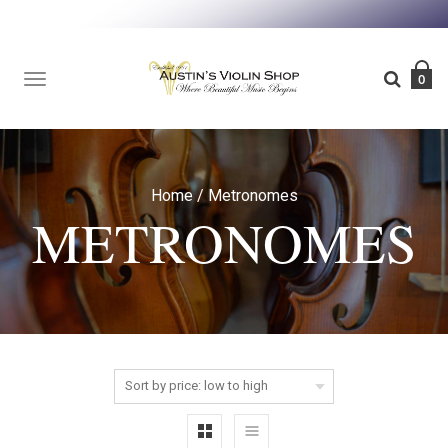
TOGGLE
0
NAVIGATION
Home
/
Metronomes
METRONOMES