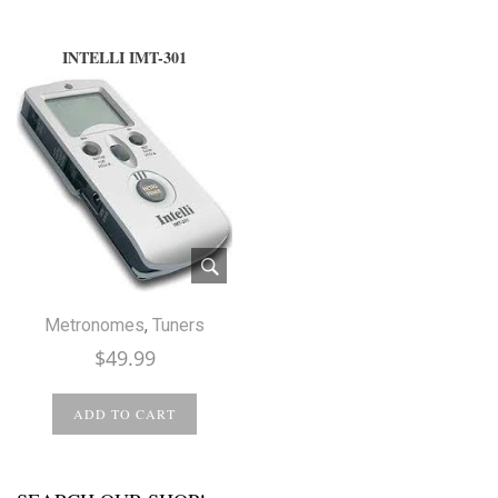
INTELLI IMT-301
Metronomes
,
Tuners
$
49.99
ADD TO CART