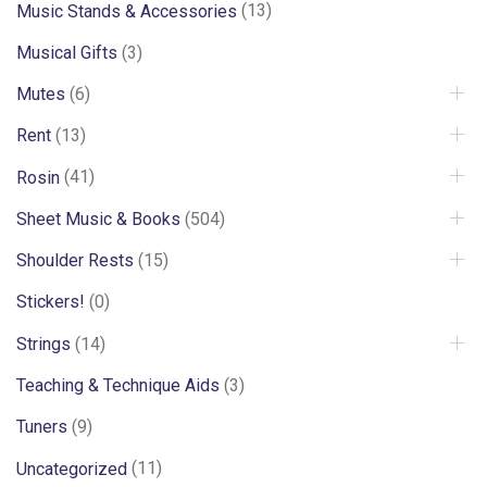
Music Stands & Accessories
(13)
Musical Gifts
(3)
Mutes
(6)
Rent
(13)
Rosin
(41)
Sheet Music & Books
(504)
Shoulder Rests
(15)
Stickers!
(0)
Strings
(14)
Teaching & Technique Aids
(3)
Tuners
(9)
Uncategorized
(11)