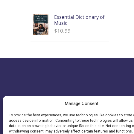
Essential Dictionary of
Music
$
10.99
Manage Consent
To provide the best experiences, we use technologies like cookies to store
access device information. Consenting to these technologies will allow us
data such as browsing behavior or unique IDs on this site. Not consenting o
withdrawing consent, may adversely affect certain features and functions.