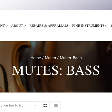
ENT
ABOUT
REPAIRS & APPRAISALS
FINE INSTRUMENTS
Home
/
Mutes
/
Mutes: Bass
MUTES: BASS