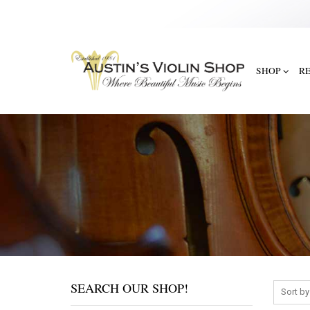
SHOP
R
SEARCH OUR SHOP!