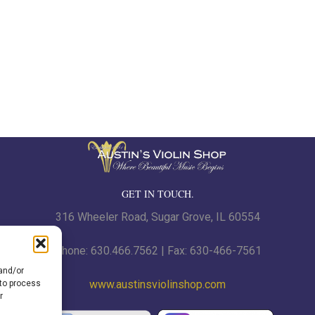
GET IN TOUCH.
316 Wheeler Road, Sugar Grove, IL 60554
Phone: 630.466.7562 | Fax: 630-466-7561
 and/or
www.austinsviolinshop.com
 to process
r