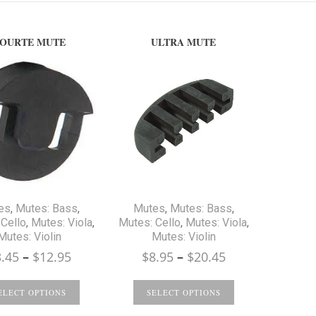
OURTE MUTE
ULTRA MUTE
es
,
Mutes: Bass
,
Mutes
,
Mutes: Bass
,
Cello
,
Mutes: Viola
,
Mutes: Cello
,
Mutes: Viola
,
Mutes: Violin
Mutes: Violin
Price
Price
3.45
–
$
12.95
$
8.95
–
$
20.45
range:
range:
$3.45
$8.95
ELECT OPTIONS
SELECT OPTIONS
through
through