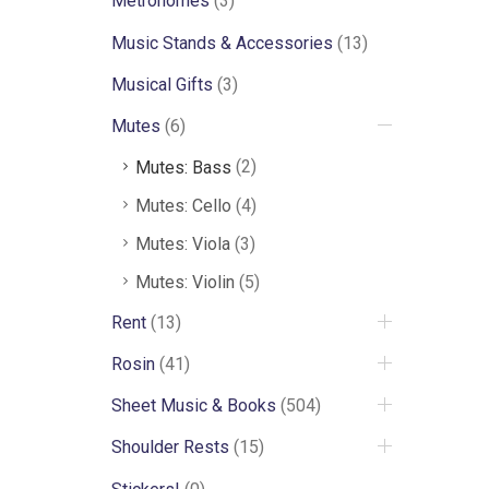
Metronomes
(3)
Music Stands & Accessories
(13)
Musical Gifts
(3)
Mutes
(6)
Mutes: Bass
(2)
Mutes: Cello
(4)
Mutes: Viola
(3)
Mutes: Violin
(5)
Rent
(13)
Rosin
(41)
Sheet Music & Books
(504)
Shoulder Rests
(15)