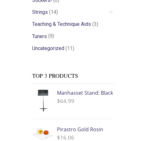
Stickers!
(0)
Strings
(14)
Teaching & Technique Aids
(3)
Tuners
(9)
Uncategorized
(11)
TOP 3 PRODUCTS
Manhasset Stand: Black
$
64.99
Pirastro Gold Rosin
$
16.06