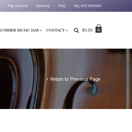
Pay Invoice
Delivery
FAQ
My AVS Wishlist
$
0.00
0
SUMMER MUSIC JAM
CONTACT
Return to Previous Page