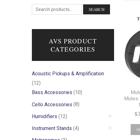
SEARCH
T
AVS PRODUCT
CATEGORIES
Acoustic Pickups & Amplification
(12)
Mut
Bass Accessories
(10)
Mutes: 
Cello Accessories
(8)
$
Humidifiers
(12)
Instrument Stands
(4)
S