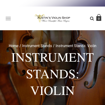
TOGGLE
0
NAVIGATION
Home
/
Instrument Stands
/
Instrument Stands: Violin
INSTRUMENT
STANDS:
VIOLIN