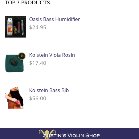
TOP 3 PRODUCTS
Oasis Bass Humidifier
$
24.95
Kolstein Viola Rosin
$
17.40
Kolstein Bass Bib
$
56.00