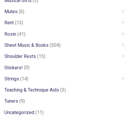
Musical Gifts
(3)
Mutes
(6)
Rent
(13)
Rosin
(41)
Sheet Music & Books
(504)
Shoulder Rests
(15)
Stickers!
(0)
Strings
(14)
Teaching & Technique Aids
(3)
Tuners
(9)
Uncategorized
(11)