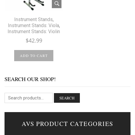
Instrument Stands
,
Instrument Stands: Viola
,
Instrument Stands: Violin
$
42.99
ADD TO CART
SEARCH OUR SHOP!
SEARCH
AVS PRODUCT CATEGORIES