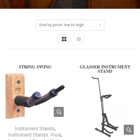
STRING SWING
GLASSER INSTRUMENT
STAND
Instrument Stands
,
Instrument Stands: Viola
,