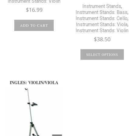
Instrument Stands: Violin
Instrument Stands
,
$
16.99
Instrument Stands: Bass
,
Instrument Stands: Cello
,
Instrument Stands: Viola
,
ADD TO CART
Instrument Stands: Violin
$
38.50
SELECT OPTIONS
INGLES: VIOLIN/VIOLA