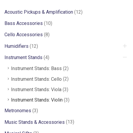
Acoustic Pickups & Amplification
(12)
Bass Accessories
(10)
Cello Accessories
(8)
Humidifiers
(12)
Instrument Stands
(4)
Instrument Stands: Bass
(2)
Instrument Stands: Cello
(2)
Instrument Stands: Viola
(3)
Instrument Stands: Violin
(3)
Metronomes
(3)
Music Stands & Accessories
(13)