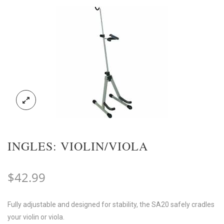
INGLES: VIOLIN/VIOLA
$
42.99
Fully adjustable and designed for stability, the SA20 safely cradles
your violin or viola.