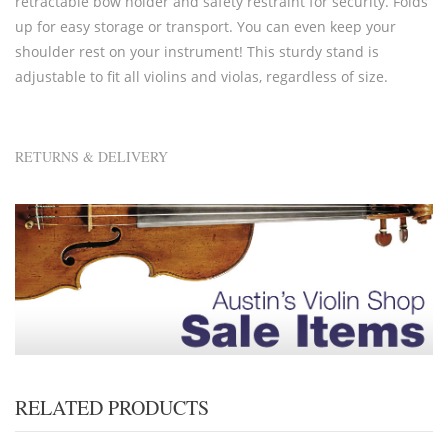
retractable bow holder and safety restraint for security. Folds
up for easy storage or transport. You can even keep your
shoulder rest on your instrument! This sturdy stand is
adjustable to fit all violins and violas, regardless of size.
RETURNS & DELIVERY
RELATED PRODUCTS