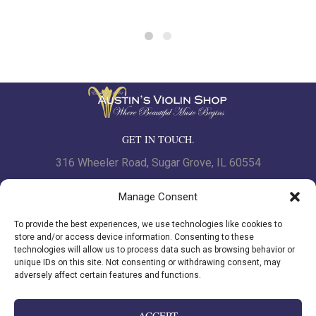
GET IN TOUCH.
316 Wheeler Road, Sugar Grove, IL 60554
Phone: 630.466.7562 | Fax: 630-466-7561
Manage Consent
To provide the best experiences, we use technologies like cookies to
www.austinsviolinshop.com
store and/or access device information. Consenting to these
technologies will allow us to process data such as browsing behavior or
unique IDs on this site. Not consenting or withdrawing consent, may
adversely affect certain features and functions.
Privacy Policy
|
Cookie Policy
ACCEPT