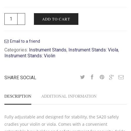
ADD TO CART
Email to a friend
Categories:
Instrument Stands
,
Instrument Stands: Viola
,
Instrument Stands: Violin
SHARE SOCIAL
DESCRIPTION
ADDITIONAL INFORMATION
Fully adjustable and designed for stability, the SA20 safely
cradles your violin or viola. Comes with a convenient