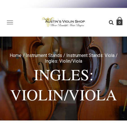
TOGGLE
0
NAVIGATION
Home
/
Instrument Stands
/
Instrument Stands: Viola
/
Ingles: Violin/Viola
INGLES:
VIOLIN/VIOLA