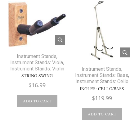
Instrument Stands
,
Instrument Stands: Viola
,
Instrument Stands: Violin
Instrument Stands
,
Instrument Stands: Bass
,
STRING SWING
Instrument Stands: Cello
$
16.99
INGLES: CELLO/BASS
$
119.99
ADD TO CART
ADD TO CART