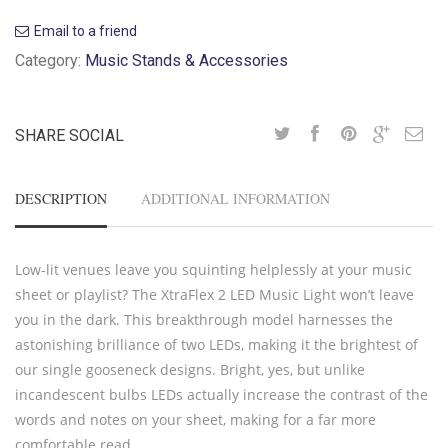
Email to a friend
Category:
Music Stands & Accessories
SHARE SOCIAL
DESCRIPTION
ADDITIONAL INFORMATION
Low-lit venues leave you squinting helplessly at your music
sheet or playlist? The XtraFlex 2 LED Music Light won’t leave
you in the dark. This breakthrough model harnesses the
astonishing brilliance of two LEDs, making it the brightest of
our single gooseneck designs. Bright, yes, but unlike
incandescent bulbs LEDs actually increase the contrast of the
words and notes on your sheet, making for a far more
comfortable read.