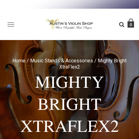
TOGGLE
0
NAVIGATION
Home
/
Music Stands & Accessories
/
Mighty Bright
XtraFlex2
MIGHTY
BRIGHT
XTRAFLEX2