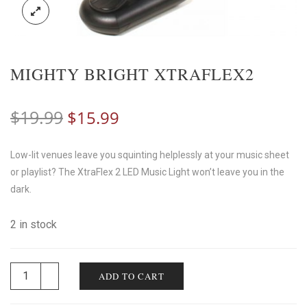
MIGHTY BRIGHT XTRAFLEX2
Original
Current
$
19.99
$
15.99
price
price
Low-lit venues leave you squinting helplessly at your music sheet
was:
is:
or playlist? The XtraFlex 2 LED Music Light won’t leave you in the
$19.99.
$15.99.
dark.
2 in stock
ADD TO CART