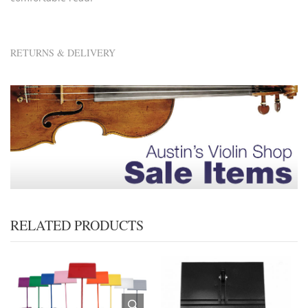
RETURNS & DELIVERY
RELATED PRODUCTS