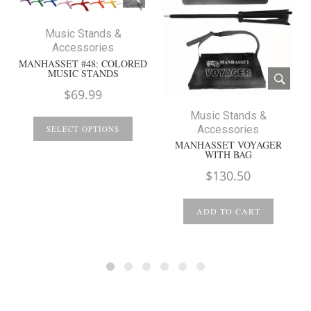
Music Stands &
Accessories
MANHASSET #48: COLORED
MUSIC STANDS
$
69.99
Music Stands &
Accessories
SELECT OPTIONS
MANHASSET VOYAGER
WITH BAG
$
130.50
ADD TO CART