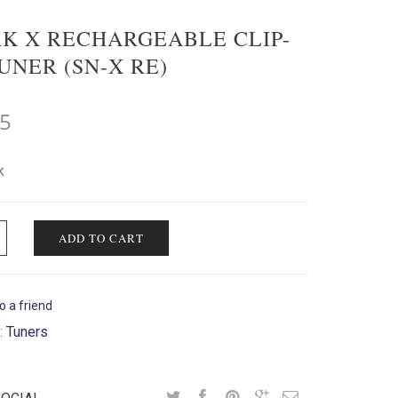
K X RECHARGEABLE CLIP-
UNER (SN-X RE)
95
k
ADD TO CART
o a friend
:
Tuners