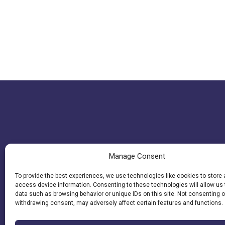
Manage Consent
To provide the best experiences, we use technologies like cookies to store
access device information. Consenting to these technologies will allow us
data such as browsing behavior or unique IDs on this site. Not consenting o
withdrawing consent, may adversely affect certain features and functions.