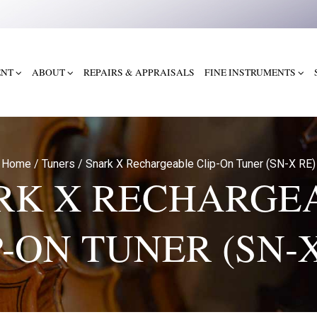
ENT
ABOUT
REPAIRS & APPRAISALS
FINE INSTRUMENTS
Home
/
Tuners
/
Snark X Rechargeable Clip-On Tuner (SN-X RE)
RK X RECHARGE
P-ON TUNER (SN-X