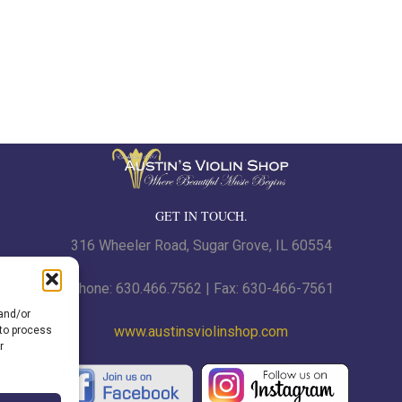
GET IN TOUCH.
316 Wheeler Road, Sugar Grove, IL 60554
Phone: 630.466.7562 | Fax: 630-466-7561
 and/or
www.austinsviolinshop.com
 to process
r