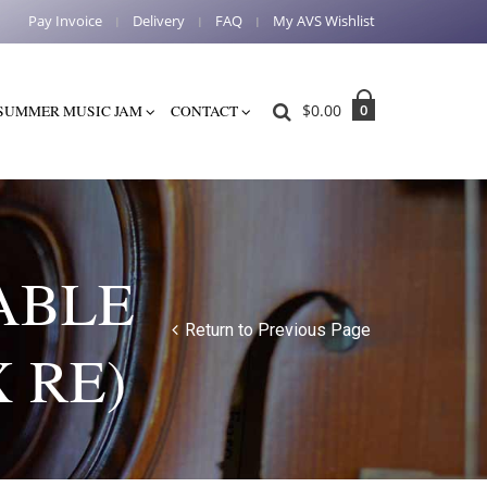
Pay Invoice
Delivery
FAQ
My AVS Wishlist
$
0.00
0
SUMMER MUSIC JAM
CONTACT
ABLE
Return to Previous Page
 RE)