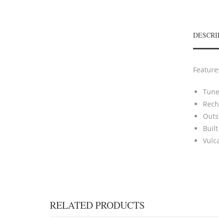
DESCRI
Feature
Tunes
Rech
Outs
Built
Vulc
RELATED PRODUCTS