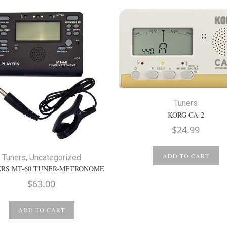
Tuners
KORG CA-2
$
24.99
ADD TO CART
Tuners
,
Uncategorized
RS MT-60 TUNER-METRONOME
$
63.00
ADD TO CART