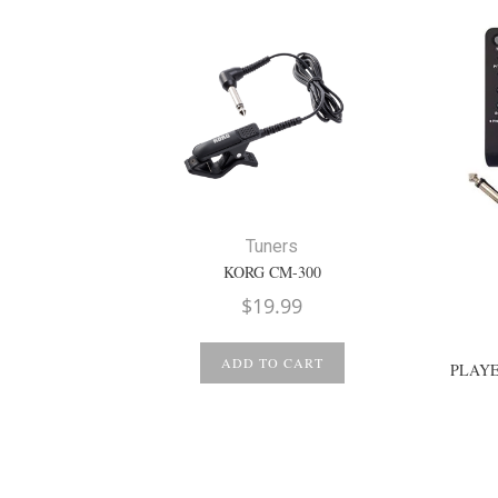
Tuners
KORG CM-300
$
19.99
ADD TO CART
PLAYE