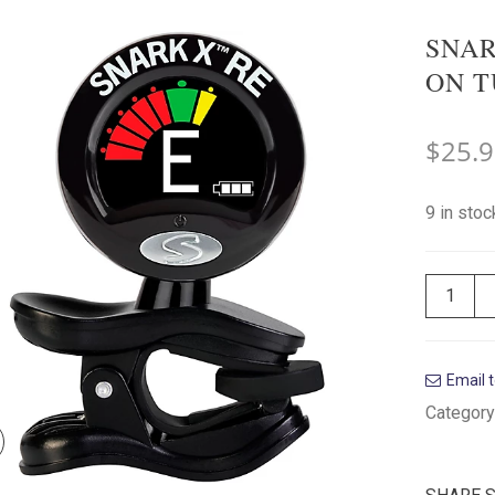
SNAR
ON T
$
25.
9 in stoc
Email t
Category