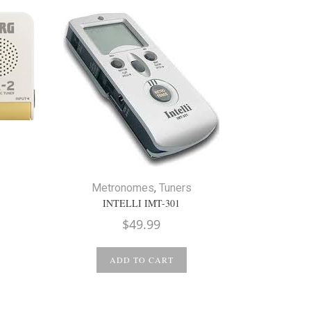
Metronomes
,
Tuners
INTELLI IMT-301
$
49.99
ADD TO CART