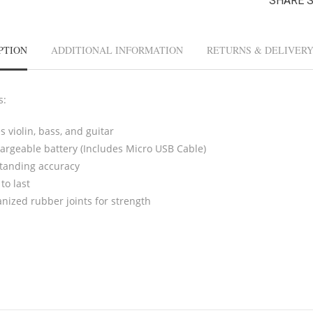
SHARE 
PTION
ADDITIONAL INFORMATION
RETURNS & DELIVER
s:
 violin, bass, and guitar
argeable battery (Includes Micro USB Cable)
tanding accuracy
 to last
anized rubber joints for strength