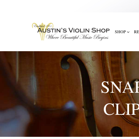
SHOP
R
SNA
CLI