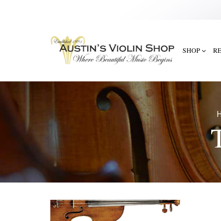
SHOP
R