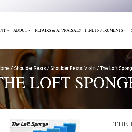
ENT
ABOUT
REPAIRS & APPRAISALS
FINE INSTRUMENTS
Home
/
Shoulder Rests
/
Shoulder Rests: Violin
/
The Loft Spon
THE LOFT SPONG
THE 