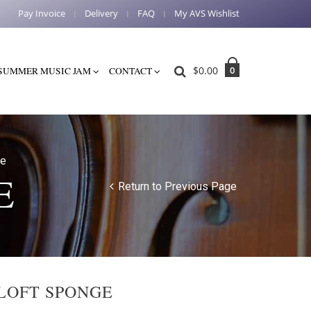
Pay Invoice
Delivery
FAQ
My AVS Wishlist
$
0.00
0
SUMMER MUSIC JAM
CONTACT
ge
E
Return to Previous Page
LOFT SPONGE