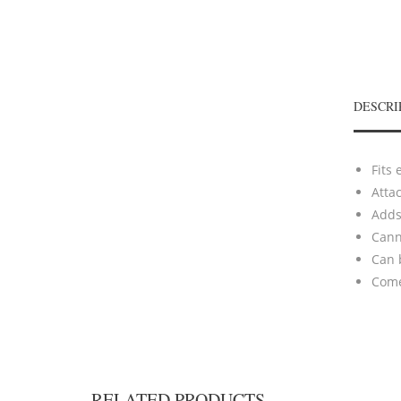
DESCRI
Fits 
Atta
Adds 
Cann
Can 
Comes
RELATED PRODUCTS