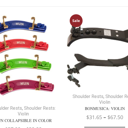
Sale
Shoulder Rests
,
Shoulder R
Violin
lder Rests
,
Shoulder Rests:
BONMUSICA: VIOLIN
Violin
Pr
$
31.65
–
$
67.50
N COLLAPSIBLE IN COLOR
ra