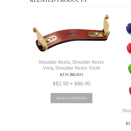
Shoulder Rests
,
Shoulder Rests:
Viola
,
Shoulder Rests: Violin
KUN BRAVO
Price
$
82.90
–
$
86.90
range:
$82.90
SELECT OPTIONS
through
Shou
$86.90
KU