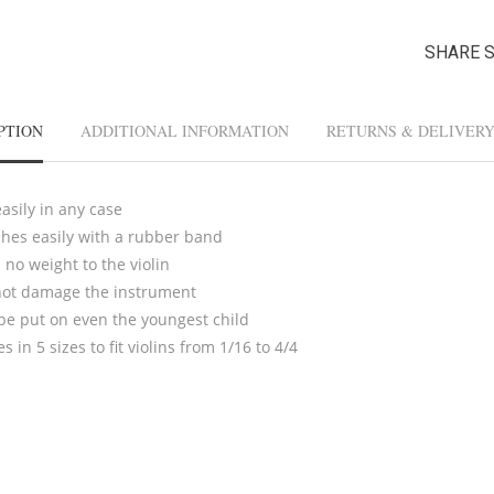
SHARE 
PTION
ADDITIONAL INFORMATION
RETURNS & DELIVER
easily in any case
ches easily with a rubber band
no weight to the violin
ot damage the instrument
be put on even the youngest child
 in 5 sizes to fit violins from 1/16 to 4/4