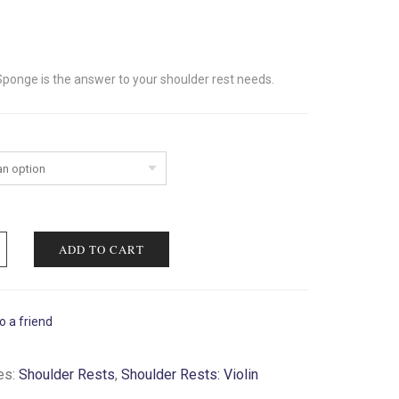
Sponge is the answer to your shoulder rest needs.
ADD TO CART
o a friend
es:
Shoulder Rests
,
Shoulder Rests: Violin