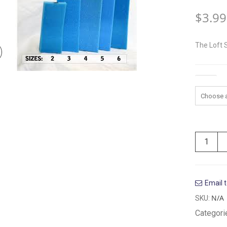
$
3.99
The Loft 
Size
Email t
N/A
SKU:
Categori