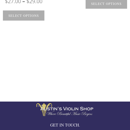
Price
$
27.00
–
$
29.00
$
SELECT OPTIONS
range:
t
$27.00
SELECT OPTIONS
$
through
$29.00
GET IN TOUCH.