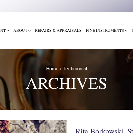
ENT
ABOUT
REPAIRS & APPRAISALS
FINE INSTRUMENTS
Home
/
Testimonial
ARCHIVES
Rita Borkowski, S