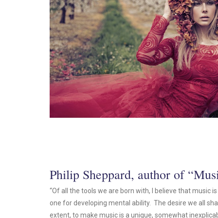
Philip Sheppard, author of “Mu
“Of all the tools we are born with, I believe that music 
one for developing mental ability. The desire we all shar
extent, to make music is a unique, somewhat inexplicab