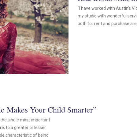
“I have worked with Austin’s Vi
my studio with wonderful serv
both for rent and purchase are 
sic Makes Your Child Smarter”
is the single most important
e, to a greater or lesser
le characteristic of being