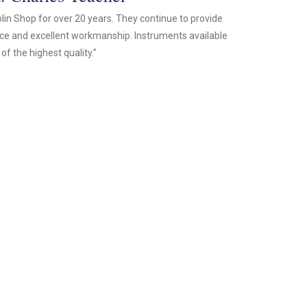
olin Shop for over 20 years. They continue to provide
ice and excellent workmanship. Instruments available
of the highest quality.”