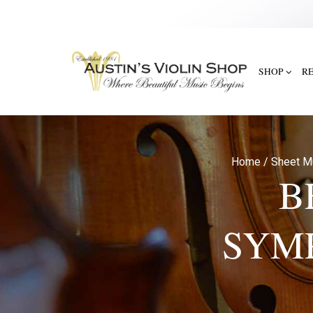
SHOP
R
Home
/
Sheet M
B
SYM