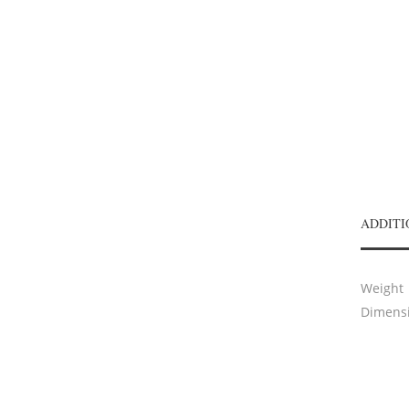
ADDITI
Weight
Dimens