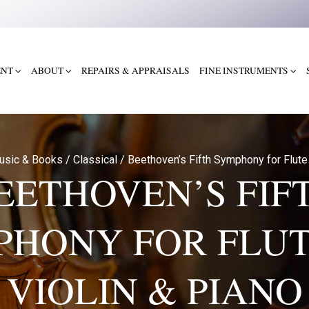
ENT
ABOUT
REPAIRS & APPRAISALS
FINE INSTRUMENTS
usic & Books
/
Classical
/
Beethoven’s Fifth Symphony for Flute 
EETHOVEN’S FIF
PHONY FOR FLUT
VIOLIN & PIANO