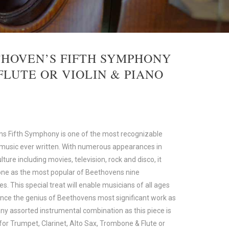
HOVEN’S FIFTH SYMPHONY
FLUTE OR VIOLIN & PIANO
s Fifth Symphony is one of the most recognizable
 music ever written. With numerous appearances in
lture including movies, television, rock and disco, it
one as the most popular of Beethovens nine
. This special treat will enable musicians of all ages
ence the genius of Beethovens most significant work as
any assorted instrumental combination as this piece is
for Trumpet, Clarinet, Alto Sax, Trombone & Flute or