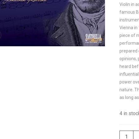
Violin in
famous Be
instrument
Vienna in 
piece of m
performan
prepared 
opinions, 
heard be
influentia
power ove
nature. Th
as long as
4 in stoc