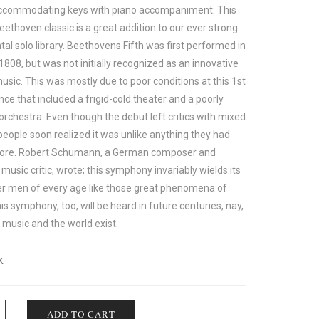
 accommodating keys with piano accompaniment. This
ethoven classic is a great addition to our ever strong
al solo library. Beethovens Fifth was first performed in
1808, but was not initially recognized as an innovative
usic. This was mostly due to poor conditions at this 1st
ce that included a frigid-cold theater and a poorly
orchestra. Even though the debut left critics with mixed
people soon realized it was unlike anything they had
fore. Robert Schumann, a German composer and
l music critic, wrote; this symphony invariably wields its
r men of every age like those great phenomena of
is symphony, too, will be heard in future centuries, nay,
 music and the world exist.
k
ADD TO CART