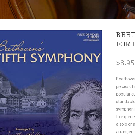
BEET
FOR 
$
8.95
Beethoven
pieces of
popular cu
stands al
symphonies
to experi
a solo or 
arranged 