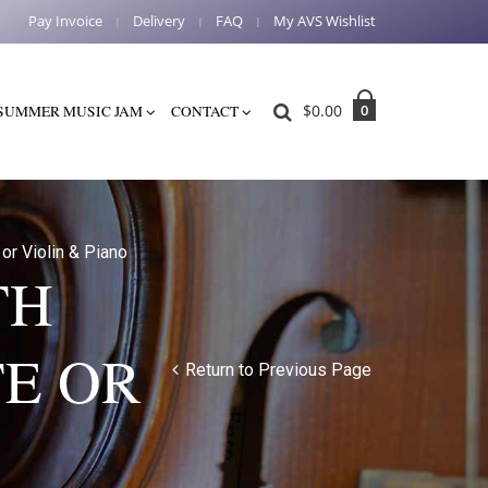
Pay Invoice
Delivery
FAQ
My AVS Wishlist
$
0.00
0
SUMMER MUSIC JAM
CONTACT
or Violin & Piano
TH
E OR
Return to Previous Page