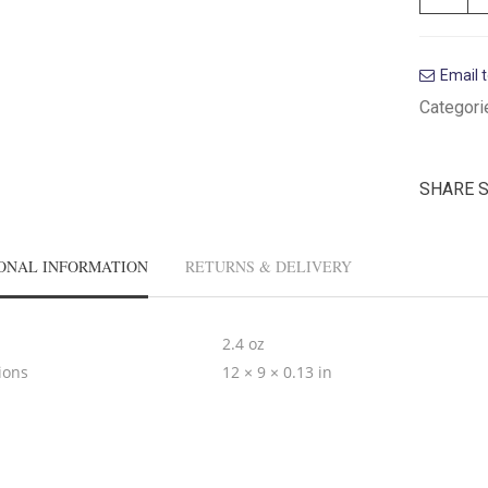
Email t
Categori
SHARE 
ONAL INFORMATION
RETURNS & DELIVERY
2.4 oz
ions
12 × 9 × 0.13 in