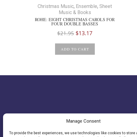
Christmas Music
,
Ensemble
,
Sheet
Music & Books
ROHE: EIGHT CHRISTMAS CAROLS FOR
FOUR DOUBLE BASSES
Original
Current
$
13.17
$
21.95
price
price
was:
is:
ADD TO CART
$21.95.
$13.17.
Manage Consent
To provide the best experiences, we use technologies like cookies to store