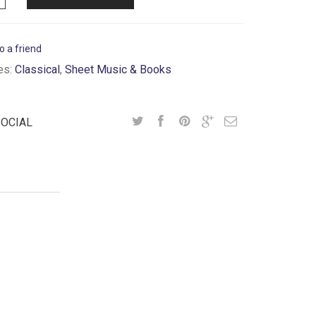
o a friend
es:
Classical
,
Sheet Music & Books
SOCIAL