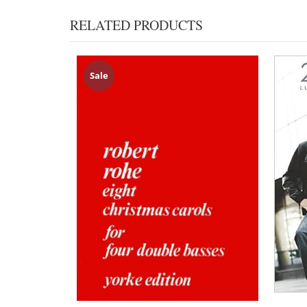
RELATED PRODUCTS
Sale