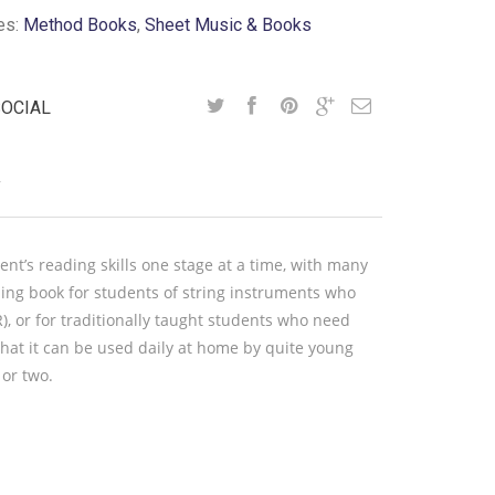
es:
Method Books
,
Sheet Music & Books
SOCIAL
Y
nt’s reading skills one stage at a time, with many
ading book for students of string instruments who
, or for traditionally taught students who need
that it can be used daily at home by quite young
 or two.