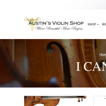
SHOP
R
Ho
I CA