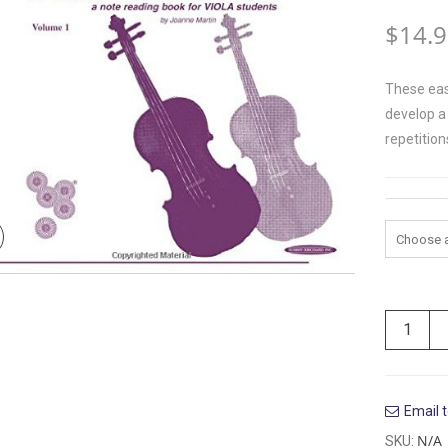
$
14.
These eas
develop a 
repetition
Volume
Email t
N/A
SKU: