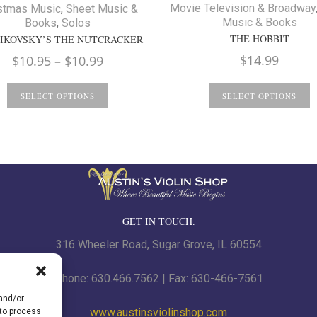
Movie Television & Broadway
stmas Music
,
Sheet Music &
Music & Books
Books
,
Solos
THE HOBBIT
IKOVSKY’S THE NUTCRACKER
Price
$
14.99
$
10.95
–
$
10.99
range:
$10.95
SELECT OPTIONS
SELECT OPTIONS
through
$10.99
GET IN TOUCH.
316 Wheeler Road, Sugar Grove, IL 60554
Phone: 630.466.7562 | Fax: 630-466-7561
 and/or
www.austinsviolinshop.com
 to process