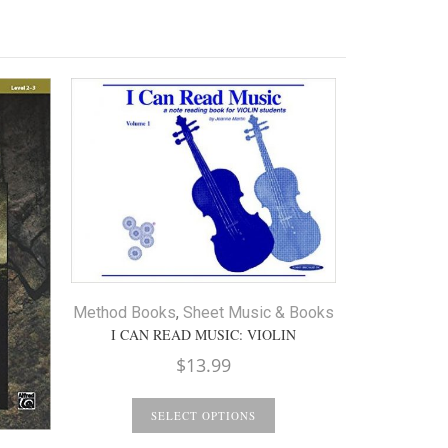
Method Books
,
Sheet Music & Books
I CAN READ MUSIC: VIOLIN
$
13.99
Ensemble
M
SUZUKI E
SELECT OPTIONS