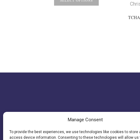
$4.17
SELECT OPTIONS
Chri
through
$4.77
TCHA
Manage Consent
To provide the best experiences, we use technologies like cookies to store
access device information. Consenting to these technologies will allow us