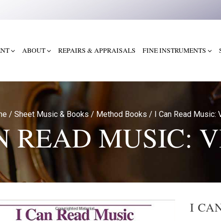
ENT
ABOUT
REPAIRS & APPRAISALS
FINE INSTRUMENTS
me
/
Sheet Music & Books
/
Method Books
/
I Can Read Music: V
N READ MUSIC: 
I CA