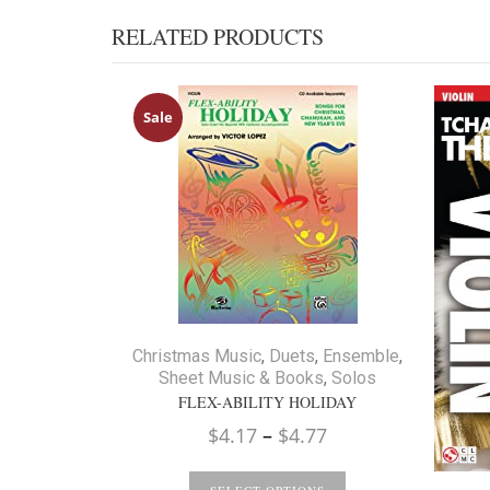
RELATED PRODUCTS
Sale
Christmas Music
,
Duets
,
Ensemble
,
Sheet Music & Books
,
Solos
FLEX-ABILITY HOLIDAY
Price
$
4.17
–
$
4.77
range: