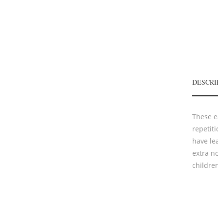
DESCRI
These e
repetit
have le
extra no
childre