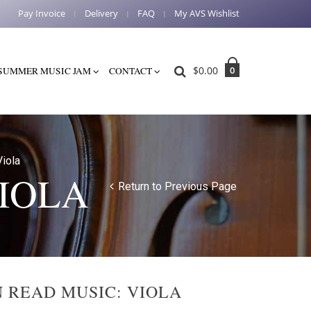
Pay Invoice
Delivery
FAQ
My AVS Wishlist
$
0.00
0
SUMMER MUSIC JAM
CONTACT
iola
VIOLA
Return to Previous Page
N READ MUSIC: VIOLA