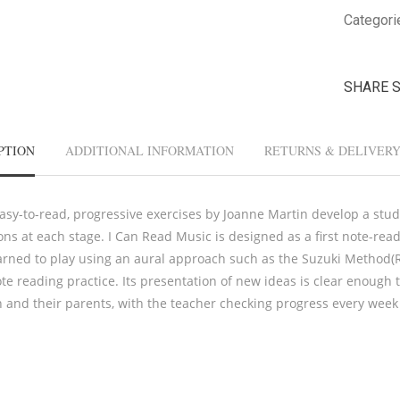
Categori
SHARE 
PTION
ADDITIONAL INFORMATION
RETURNS & DELIVER
asy-to-read, progressive exercises by Joanne Martin develop a stude
ions at each stage. I Can Read Music is designed as a first note-re
arned to play using an aural approach such as the Suzuki Method(R)
te reading practice. Its presentation of new ideas is clear enough 
n and their parents, with the teacher checking progress every week