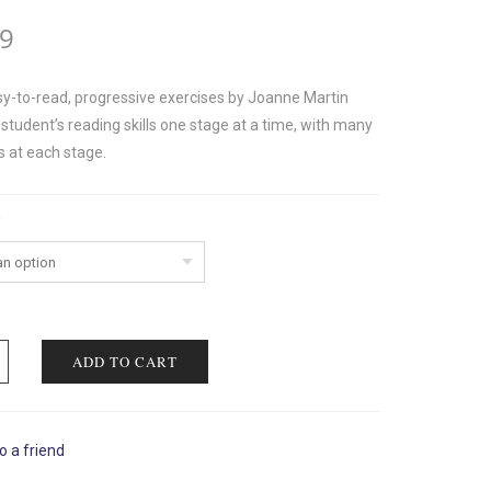
99
y-to-read, progressive exercises by Joanne Martin
student’s reading skills one stage at a time, with many
s at each stage.
ADD TO CART
o a friend