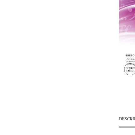
DESCRI