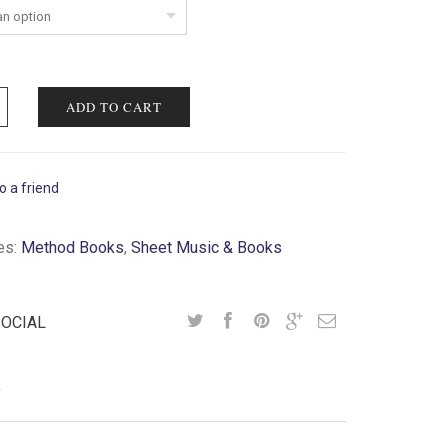
ADD TO CART
o a friend
es:
Method Books
,
Sheet Music & Books
SOCIAL
Y