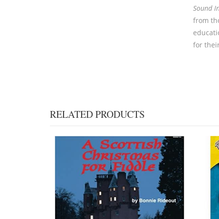
Sound I
from th
educati
for thei
RELATED PRODUCTS