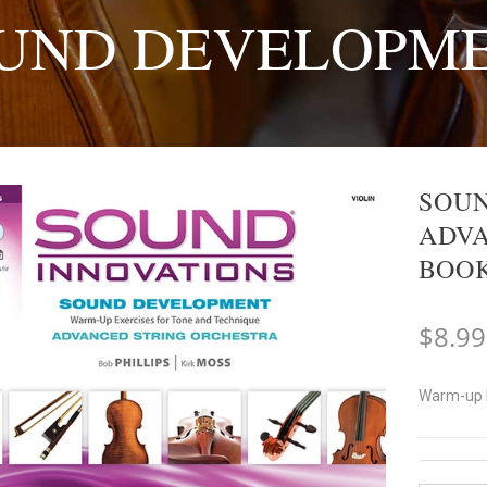
UND DEVELOPM
SOUN
ADVA
BOOK
$
8.99
Warm-up E
Instrum