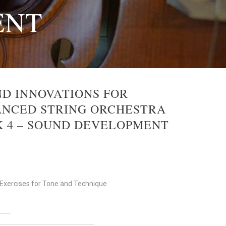
ENT
D INNOVATIONS FOR
NCED STRING ORCHESTRA
 4 – SOUND DEVELOPMENT
xercises for Tone and Technique
ent