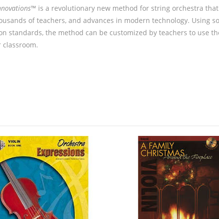
nnovations
™ is a revolutionary new method for string orchestra tha
ousands of teachers, and advances in modern technology. Using sol
on standards, the method can be customized by teachers to use th
r classroom.