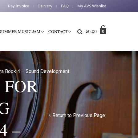
Pay Invoice
Delivery
FAQ
My AVS Wishlist
$
0.00
0
SUMMER MUSIC JAM
CONTACT
tra Book 4 – Sound Development
 FOR
G
Return to Previous Page
4 –