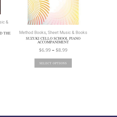
Method Boo
sic &
I CAN 
Method Books
,
Sheet Music & Books
D THE
SUZUKI CELLO SCHOOL PIANO
ACCOMPANIMENT
S
Price
$
6.99
–
$
8.99
range:
$6.99
SELECT OPTIONS
through
$8.99