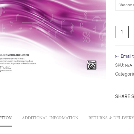
Email t
N/A
SKU:
Categori
SHARE 
PTION
ADDITIONAL INFORMATION
RETURNS & DELIVER