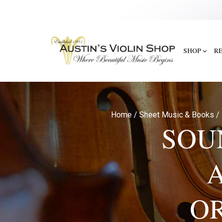
SHOP
R
Home
/
Sheet Music & Books
/
SOU
OR