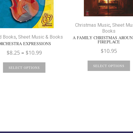
Christmas Music
,
Sheet Mu
Books
d Books
,
Sheet Music & Books
A FAMILY CHRISTMAS AROUN
FIREPLACE
ORCHESTRA EXPRESSIONS
$
10.95
Price
$
8.25
–
$
10.99
range:
SELECT OPTIONS
$8.25
SELECT OPTIONS
through
$10.99