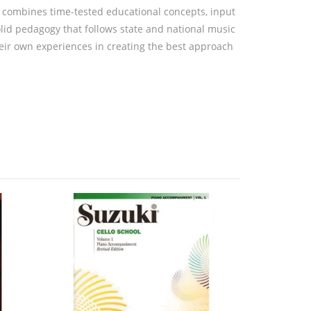
t combines time-tested educational concepts, input
id pedagogy that follows state and national music
eir own experiences in creating the best approach