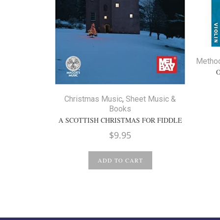
Metho
Christmas Music
,
Sheet Music &
Books
A SCOTTISH CHRISTMAS FOR FIDDLE
$
9.95
ADD TO CART