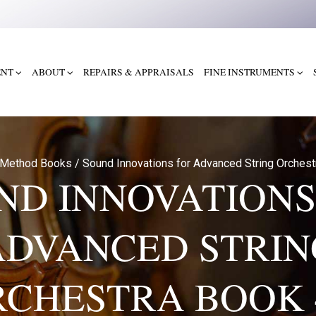
ENT
ABOUT
REPAIRS & APPRAISALS
FINE INSTRUMENTS
Method Books
/
Sound Innovations for Advanced String Orches
ND INNOVATIONS
ADVANCED STRIN
CHESTRA BOOK 