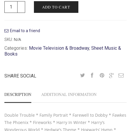
ADD TO CART
Email to a friend
N/A
SKU:
Categories:
Movie Television & Broadway
,
Sheet Music &
Books
SHARE SOCIAL
DESCRIPTION
ADDITIONAL INFORMATION
Double Trouble * Family Portrait * Farewell to Dobby * Fawkes
The Phoenix * Fireworks * Harry In Winter * Harry’s
Wonderous World * Hedwig’s Theme * Hogwarts’ Hymn *