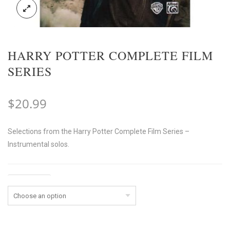
HARRY POTTER COMPLETE FILM
SERIES
$
20.99
Selections from the Harry Potter Complete Film Series –
Instrumental solos.
Instrument