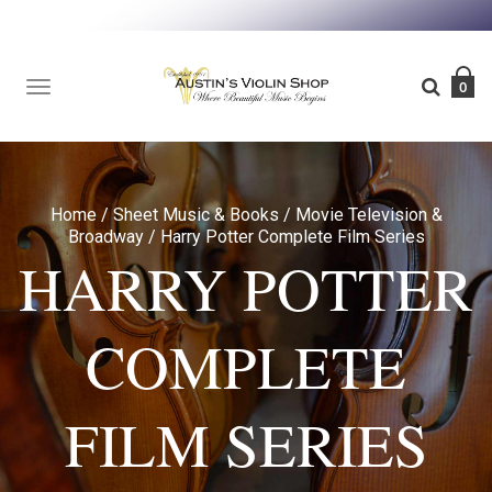
TOGGLE
0
NAVIGATION
Home
/
Sheet Music & Books
/
Movie Television &
Broadway
/
Harry Potter Complete Film Series
HARRY POTTER
COMPLETE
FILM SERIES