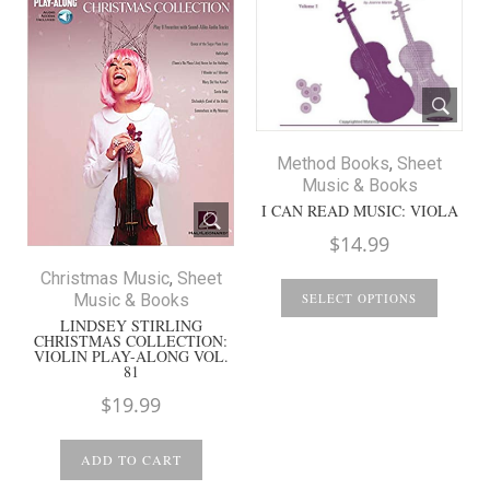
Method Books
,
Sheet
Music & Books
I CAN READ MUSIC: VIOLA
$
14.99
Christmas Music
,
Sheet
Music & Books
SELECT OPTIONS
LINDSEY STIRLING
CHRISTMAS COLLECTION:
VIOLIN PLAY-ALONG VOL.
81
$
19.99
ADD TO CART