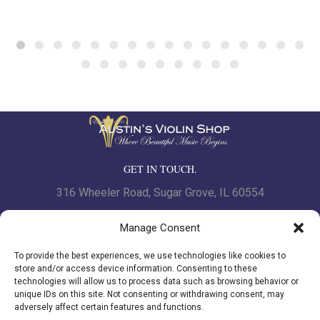
GET IN TOUCH.
316 Wheeler Road, Sugar Grove, IL 60554
Phone: 630.466.7562 | Fax: 630-466-7561
Manage Consent
To provide the best experiences, we use technologies like cookies to
www.austinsviolinshop.com
store and/or access device information. Consenting to these
technologies will allow us to process data such as browsing behavior or
unique IDs on this site. Not consenting or withdrawing consent, may
adversely affect certain features and functions.