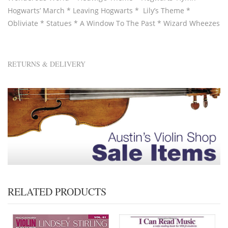
Hogwarts’ March * Leaving Hogwarts * Lily’s Theme *
Obliviate * Statues * A Window To The Past * Wizard Wheezes
RETURNS & DELIVERY
RELATED PRODUCTS