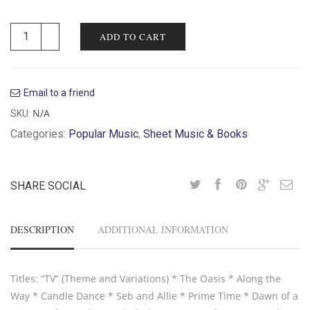
ADD TO CART
Email to a friend
N/A
SKU:
Categories:
Popular Music
,
Sheet Music & Books
SHARE SOCIAL
DESCRIPTION
ADDITIONAL INFORMATION
Titles: “TV” (Theme and Variations) * The Oasis * Along the
Way * Candle Dance * Seb and Allie * Prime Time * Dawn of a