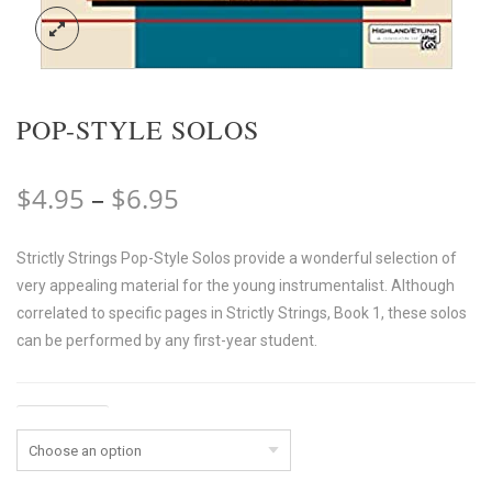
POP-STYLE SOLOS
Price
$
4.95
–
$
6.95
range:
Strictly Strings Pop-Style Solos provide a wonderful selection of
$4.95
very appealing material for the young instrumentalist. Although
through
correlated to specific pages in Strictly Strings, Book 1, these solos
$6.95
can be performed by any first-year student.
Instrument