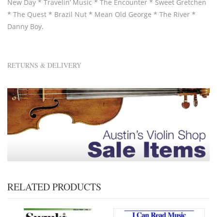
New Day * Travelin’ Music * The Encounter * Sweet Gretchen
* The Quest * Brazil Nut * Mean Old George * The River *
Danny Boy.
RETURNS & DELIVERY
RELATED PRODUCTS