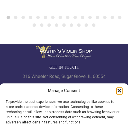
GET IN TOUCH.
316 Wheeler Road, Sugar Grove, IL 60554
Phone: 630.466.7562 | Fax: 630-466-7561
Manage Consent
To provide the best experiences, we use technologies like cookies to
www.austinsviolinshop.com
store and/or access device information. Consenting to these
technologies will allow us to process data such as browsing behavior or
unique IDs on this site. Not consenting or withdrawing consent, may
adversely affect certain features and functions.