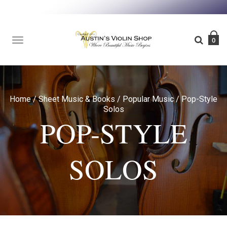
TOGGLE
0
NAVIGATION
Home
/
Sheet Music & Books
/
Popular Music
/
Pop-Style
Solos
POP-STYLE
SOLOS