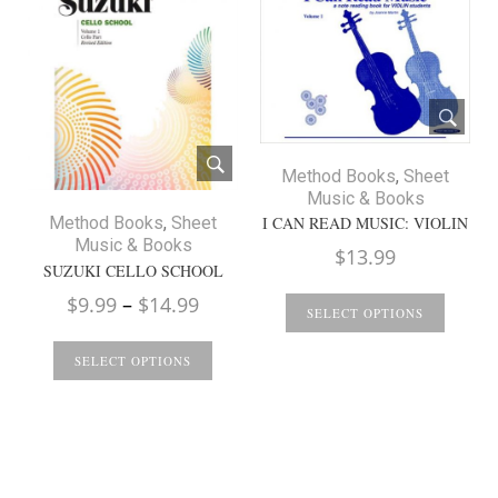
Method Books
,
Sheet
Music & Books
I CAN READ MUSIC: VIOLIN
Method Books
,
Sheet
Music & Books
$
13.99
SUZUKI CELLO SCHOOL
Price
$
9.99
–
$
14.99
SELECT OPTIONS
range:
$9.99
SELECT OPTIONS
through
$14.99