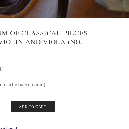
M OF CLASSICAL PIECES
VIOLIN AND VIOLA (NO.
00
ck (can be backordered)
ADD TO CART
o a friend