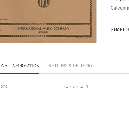
Categori
SHARE 
ONAL INFORMATION
RETURNS & DELIVERY
ions
12 × 9 × .2 in