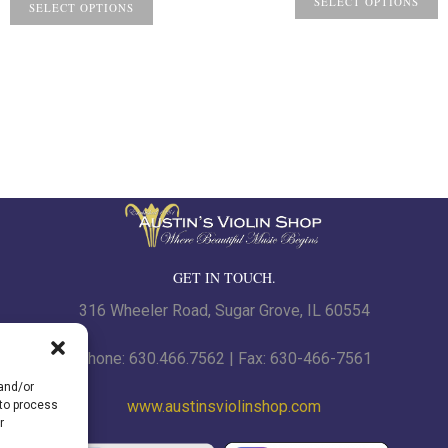
$7.
SELECT OPTIONS
SELECT OPTIONS
th
$8.
GET IN TOUCH.
316 Wheeler Road, Sugar Grove, IL 60554
Phone: 630.466.7562 | Fax: 630-466-7561
 and/or
www.austinsviolinshop.com
 to process
r