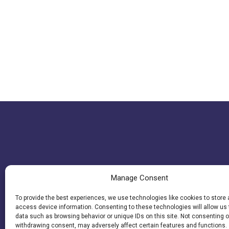
Manage Consent
To provide the best experiences, we use technologies like cookies to store
access device information. Consenting to these technologies will allow us
data such as browsing behavior or unique IDs on this site. Not consenting o
withdrawing consent, may adversely affect certain features and functions.