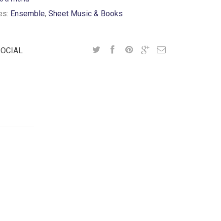
es:
Ensemble
,
Sheet Music & Books
SOCIAL