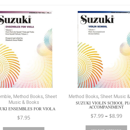
emble
,
Method Books
,
Sheet
Method Books
,
Sheet Music 
Music & Books
SUZUKI VIOLIN SCHOOL P
ACCOMPANIMENT
UKI ENSEMBLES FOR VIOLA
Pri
$
7.99
–
$
8.99
$
7.95
ran