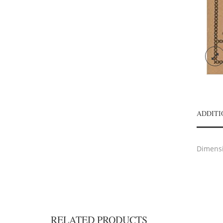
ADDITI
Dimens
RELATED PRODUCTS