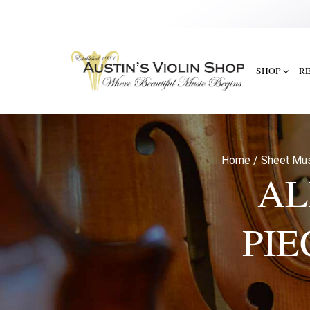
SHOP
R
Home
/
Sheet Mu
AL
PIE