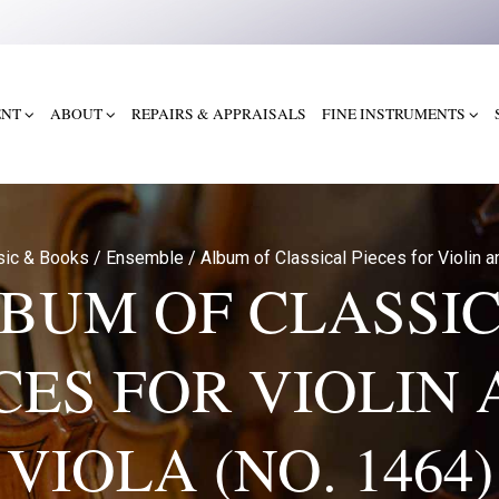
ENT
ABOUT
REPAIRS & APPRAISALS
FINE INSTRUMENTS
sic & Books
/
Ensemble
/
Album of Classical Pieces for Violin a
BUM OF CLASSI
CES FOR VIOLIN
VIOLA (NO. 1464)