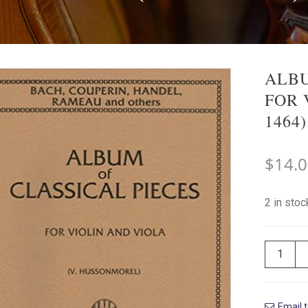
ALBU
FOR 
1464)
$
14.
2 in sto
Email t