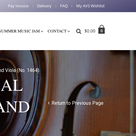
Pay Invoice
Delivery
FAQ
My AVS Wishlist
$
0.00
0
SUMMER MUSIC JAM
CONTACT
nd Viola (No. 1464)
CAL
 AND
Return to Previous Page