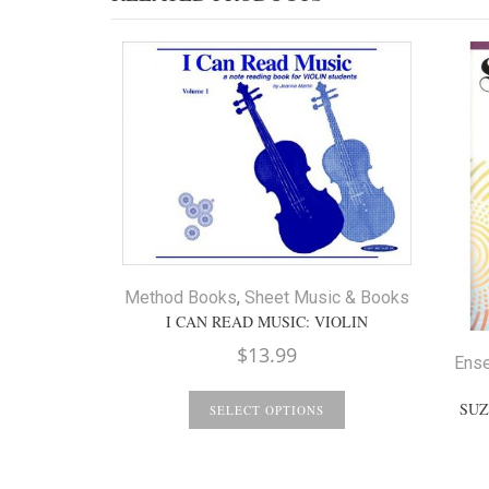
Method Books
,
Sheet Music & Books
I CAN READ MUSIC: VIOLIN
$
13.99
Ens
SUZ
SELECT OPTIONS