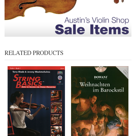
RELATED PRODUCTS