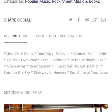
Categories:
Popular Music
,
Rock
,
Sheet Music & Books
SHARE SOCIAL
DESCRIPTION
ADDITIONAL INFORMATION
Titles: 25 or 6 to 4 * Don’t Stop Believin’ * Gimmie Some Lovin’
* Go Your Own Way * Hotel California * In the Midnight Hour
* Open Arms * Roundabout * (I Can’t Get No) Satisfaction *
Spirit in the Sky * Stairway to Heaven * Sunshine of Your Love.
RETURNS & DELIVERY