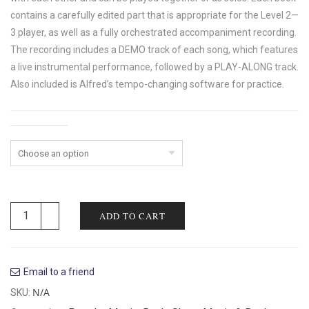
contains a carefully edited part that is appropriate for the Level 2—
3 player, as well as a fully orchestrated accompaniment recording.
The recording includes a DEMO track of each song, which features
a live instrumental performance, followed by a PLAY-ALONG track.
Also included is Alfred’s tempo-changing software for practice.
Instrument
ADD TO CART
Email to a friend
N/A
SKU: