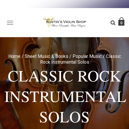
TOGGLE
0
NAVIGATION
Home
/
Sheet Music & Books
/
Popular Music
/
Classic
Rock Instrumental Solos
CLASSIC ROCK
INSTRUMENTAL
SOLOS