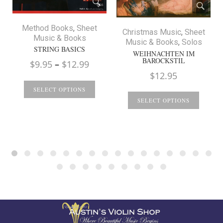
Method Books
,
Sheet
Christmas Music
,
Sheet
Music & Books
Music & Books
,
Solos
STRING BASICS
WEIHNACHTEN IM
BAROCKSTIL
Price
$
9.95
–
$
12.99
$
12.95
range:
$9.95
SELECT OPTIONS
through
SELECT OPTIONS
$12.99