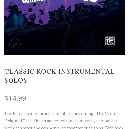
CLASSIC ROCK INSTRUMENTAL
SOLOS
$
14.99
This book is part of an instrumental series arranged for Violin,
Viola, and Cello. The arrangements are completely compatible
with each other and can be played together or as solos. Each book