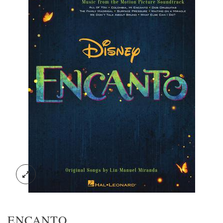
ENCANTO