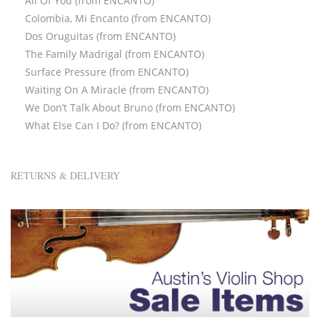
All Of You (from ENCANTO)
Colombia, Mi Encanto (from ENCANTO)
Dos Oruguitas (from ENCANTO)
The Family Madrigal (from ENCANTO)
Surface Pressure (from ENCANTO)
Waiting On A Miracle (from ENCANTO)
We Don’t Talk About Bruno (from ENCANTO)
What Else Can I Do? (from ENCANTO)
RETURNS & DELIVERY