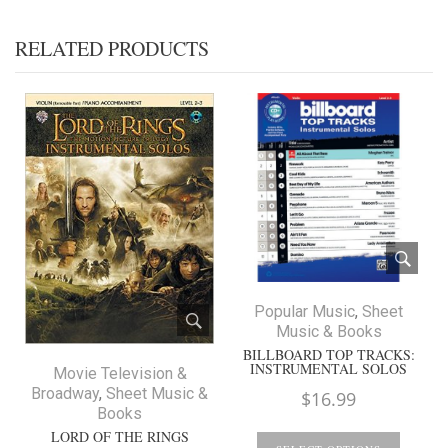
RELATED PRODUCTS
Popular Music
,
Sheet
Music & Books
BILLBOARD TOP TRACKS:
INSTRUMENTAL SOLOS
Movie Television &
Broadway
,
Sheet Music &
$
16.99
Books
LORD OF THE RINGS