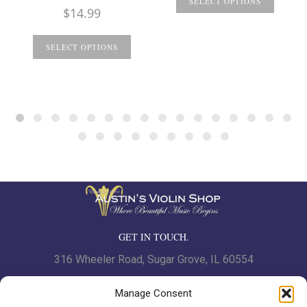
SELECT OPTIONS
$
14.99
SELECT OPTIONS
GET IN TOUCH.
316 Wheeler Road, Sugar Grove, IL 60554
Phone: 630.466.7562 | Fax: 630-466-7561
Manage Consent