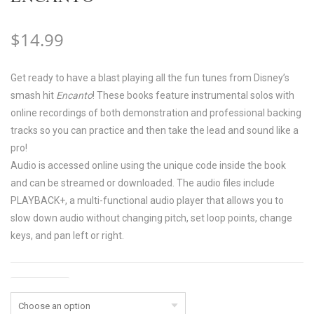
$
14.99
Get ready to have a blast playing all the fun tunes from Disney’s
smash hit
Encanto
! These books feature instrumental solos with
online recordings of both demonstration and professional backing
tracks so you can practice and then take the lead and sound like a
pro!
Audio is accessed online using the unique code inside the book
and can be streamed or downloaded. The audio files include
PLAYBACK+, a multi-functional audio player that allows you to
slow down audio without changing pitch, set loop points, change
keys, and pan left or right.
Instrument