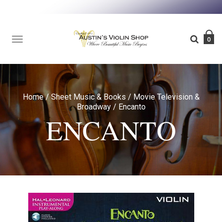
TOGGLE
0
NAVIGATION
Home
/
Sheet Music & Books
/
Movie Television &
Broadway
/
Encanto
ENCANTO