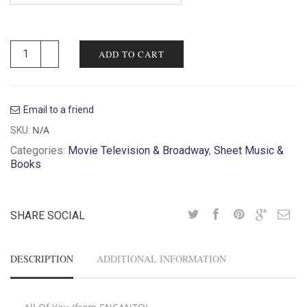
ADD TO CART
Email to a friend
N/A
SKU:
Categories:
Movie Television & Broadway
,
Sheet Music &
Books
SHARE SOCIAL
DESCRIPTION
ADDITIONAL INFORMATION