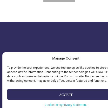
Manage Consent
To provide the best experiences, we use technologies like cookies to store
access device information. Consenting to these technologies will allow us
data such as browsing behavior or unique IDs on this site. Not consenting o
withdrawing consent, may adversely affect certain features and functions.
ACCEPT
Cookie Policy
Privacy Statement