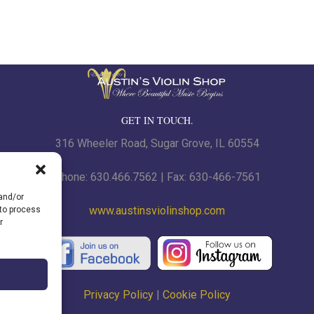
$
GET IN TOUCH.
316 Wheeler Road, Sugar Grove, IL 60554
Phone: 630.466.7562 | Fax: 630-466-7561
 and/or
www.austinsviolinshop.com
 to process
r
Privacy Policy
|
Cookie Policy