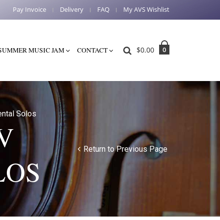
Pay Invoice
Delivery
FAQ
My AVS Wishlist
$
0.00
0
SUMMER MUSIC JAM
CONTACT
ntal Solos
V
Return to Previous Page
LOS