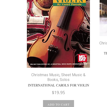
Chri
T
Christmas Music
,
Sheet Music &
Books
,
Solos
INTERNATIONAL CAROLS FOR VIOLIN
$
19.95
ADD TO CART