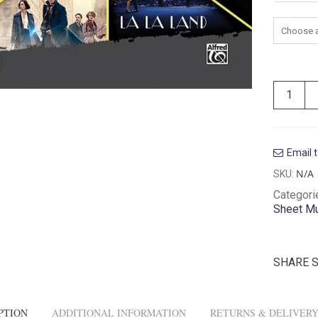
Instrum
Email t
N/A
SKU:
Categori
Sheet M
SHARE 
PTION
ADDITIONAL INFORMATION
RETURNS & DELIVER