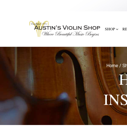
SHOP
R
Home
/
Sh
IN