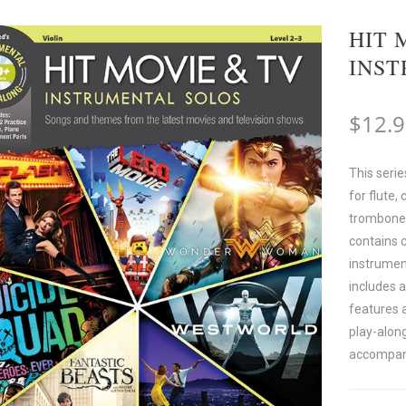
HIT 
INS
$
12.
This serie
for flute, 
trombone, 
contains 
instrumen
includes 
features 
play-along
accompan