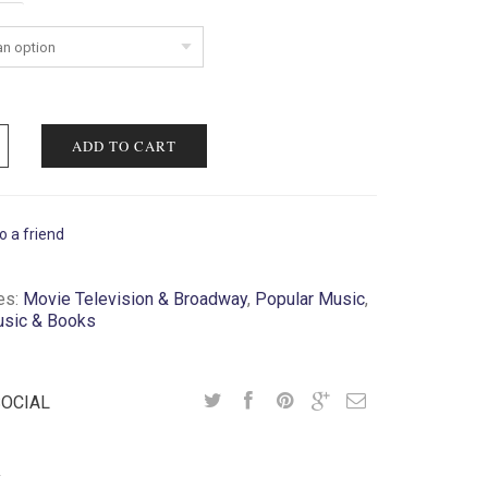
ent
ADD TO CART
o a friend
es:
Movie Television & Broadway
,
Popular Music
,
usic & Books
SOCIAL
Y