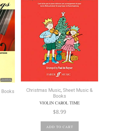
Christmas
Christmas Music
,
Sheet Music &
& Books
Books
WEIHNAC
VIOLIN CAROL TIME
ice
$
8.99
nge:
12.99
ADD TO CART
hrough