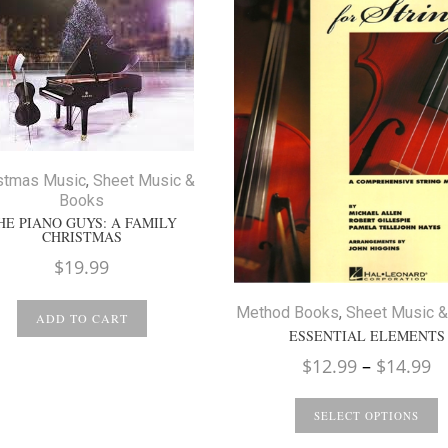
stmas Music
,
Sheet Music &
Books
HE PIANO GUYS: A FAMILY
CHRISTMAS
$
19.99
Method Books
,
Sheet Music 
ADD TO CART
ESSENTIAL ELEMENTS
Pr
$
12.99
–
$
14.99
ra
$
SELECT OPTIONS
t