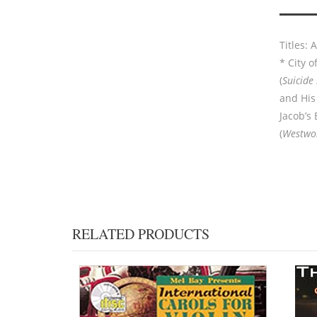
Titles:
* City of
(
Suicide
and His 
Jacob’s 
(
Westwo
RELATED PRODUCTS