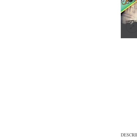
DESCRI