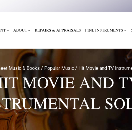
ENT
ABOUT
REPAIRS & APPRAISALS
FINE INSTRUMENTS
eet Music & Books
/
Popular Music
/
Hit Movie and TV Instrume
HIT MOVIE AND T
STRUMENTAL SO