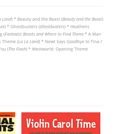
a Land
) * Beauty and the Beast (
Beauty and the Beast
)
ie
) * Ghostbusters (
Ghostbusters
) * Heathens
g (
Fantastic Beasts and Where to Find Them
) * A Man
s Theme (
La La Land
) * Newt Says Goodbye to Tina /
You (
The Flash
) * Westworld: Opening Theme