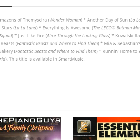
 Amazons of Themyscira (
Wonder Woman
) * Another Day of Sun (
La L
 Stars (
La La Land
) * Everything Is Awesome (
The LEGO® Batman Mov
 Squad
) * Just Like Fire (
Alice Through the Looking Glass
) * Kowalski Ra
Beasts (
Fantastic Beasts and Where to Find Them
) * Mia & Sebastian’
Bakery (
Fantastic Beasts and Where to Find Them
) * Runnin’ Home to 
rld
). This title is available in SmartMusic.