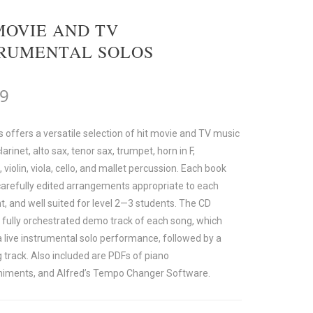
MOVIE AND TV
TRUMENTAL SOLOS
99
s offers a versatile selection of hit movie and TV music
clarinet, alto sax, tenor sax, trumpet, horn in F,
violin, viola, cello, and mallet percussion. Each book
carefully edited arrangements appropriate to each
t, and well suited for level 2—3 students. The CD
a fully orchestrated demo track of each song, which
a live instrumental solo performance, followed by a
 track. Also included are PDFs of piano
iments, and Alfred’s Tempo Changer Software.