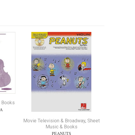
Sale
& Books
LA
Movie Television & Broadway
,
Sheet
Music & Books
PEANUTS