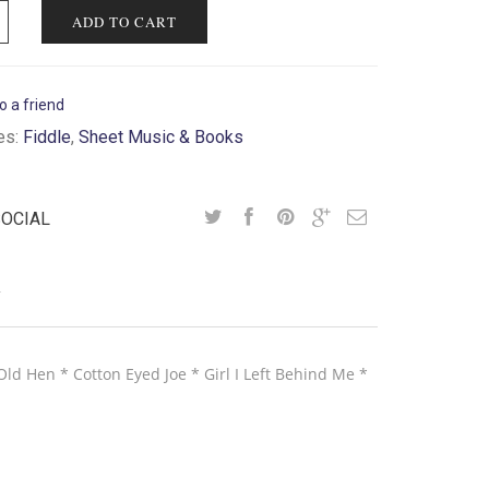
ADD TO CART
o a friend
es:
Fiddle
,
Sheet Music & Books
SOCIAL
Y
ld Hen * Cotton Eyed Joe * Girl I Left Behind Me *