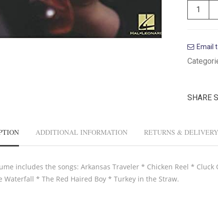
Email t
Categori
SHARE 
PTION
ADDITIONAL INFORMATION
RETURNS & DELIVER
lume includes the songs: Arkansas Traveler * Chicken Reel * Cluck O
e Waterfall * The Red Haired Boy * Turkey in the Straw.