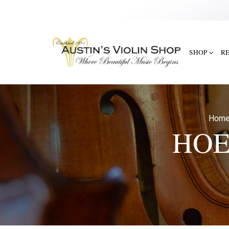
SHOP
R
Hom
HOE