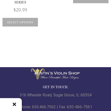
SERIES
$
20.99
SELECT OPTIONS
GET IN TOUCH.
316 Wheeler Road, Sugar Grove, IL 60554
Phone: 630.466.7562 | Fax: 630-466-7561