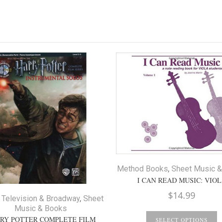
Method Books
,
Sheet Music 
I CAN READ MUSIC: VIO
$
14.99
 Television & Broadway
,
Sheet
Music & Books
RY POTTER COMPLETE FILM
SELECT OPTIONS