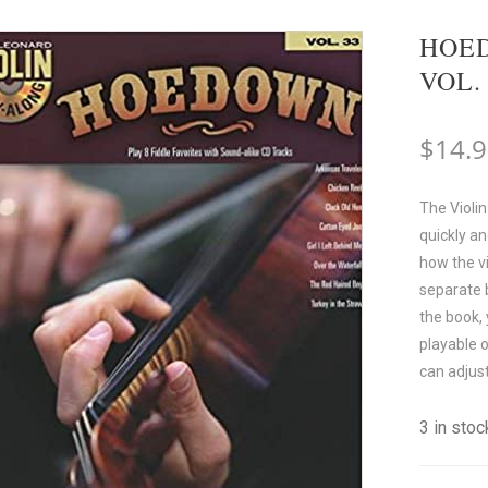
HOED
VOL.
$
14.
The Violin
quickly an
how the vi
separate b
the book,
playable 
can adjus
3 in stoc