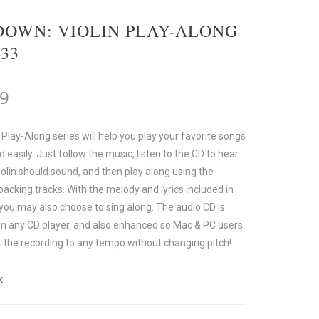
OWN: VIOLIN PLAY-ALONG
 33
99
 Play-Along series will help you play your favorite songs
d easily. Just follow the music, listen to the CD to hear
olin should sound, and then play along using the
acking tracks. With the melody and lyrics included in
 you may also choose to sing along. The audio CD is
on any CD player, and also enhanced so Mac & PC users
t the recording to any tempo without changing pitch!
k