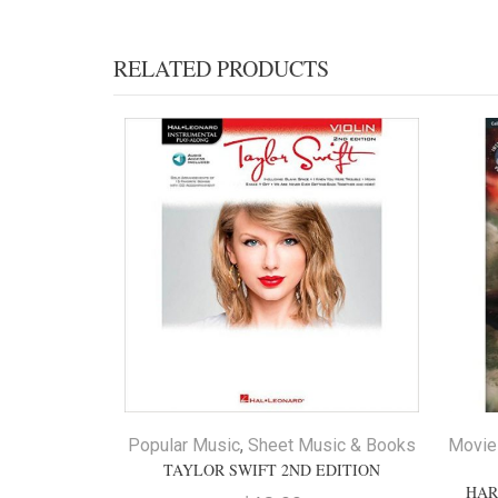
RELATED PRODUCTS
Popular Music
,
Sheet Music & Books
Movie
TAYLOR SWIFT 2ND EDITION
HAR