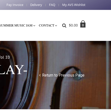
Pay Invoice
Delivery
FAQ
My AVS Wishlist
$
0.00
0
SUMMER MUSIC JAM
CONTACT
ol. 33
LAY-
Return to Previous Page