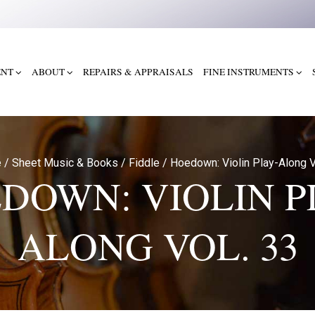
ENT
ABOUT
REPAIRS & APPRAISALS
FINE INSTRUMENTS
e
/
Sheet Music & Books
/
Fiddle
/
Hoedown: Violin Play-Along V
DOWN: VIOLIN P
ALONG VOL. 33