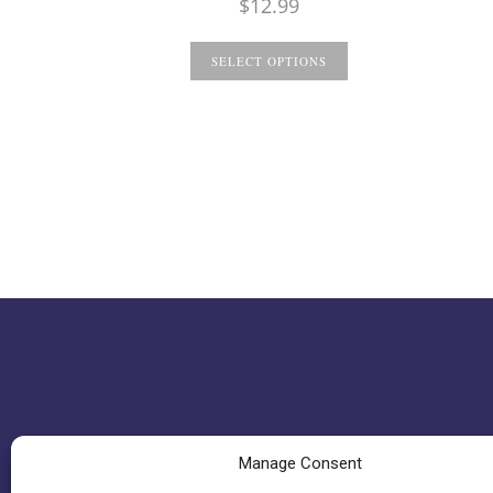
$
12.99
SELECT OPTIONS
Manage Consent