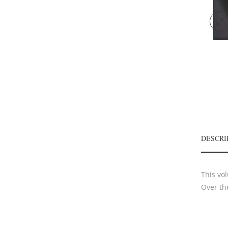
DESCRI
This vo
Over th