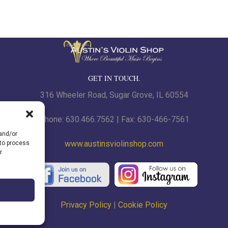
GET IN TOUCH.
316 Wheeler Road, Sugar Grove, IL 60554
Phone: 630.466.7562 | Fax: 630-466-7561
 and/or
www.austinsviolinshop.com
 to process
r
Privacy Policy
|
Cookie Policy