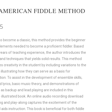
AMERICAN FIDDLE METHOD
95
to become a classic, this method provides the beginner
elements needed to become a proficient fiddler. Based
ears of teaching experience, the author introduces the
and techniques that yields solid results. This method
 creativity in the student by including variations to the
illustrating how they can serve as a basis for
ion. To assist in the development of ensemble skills,
d lyrics, basic music theory, and demonstrations of
s as backup and lead playing are included in this
- illustrated book. An online audio recording download
ing and play-along captures the excitement of the
aids instruction. This book is beneficial for both fiddle