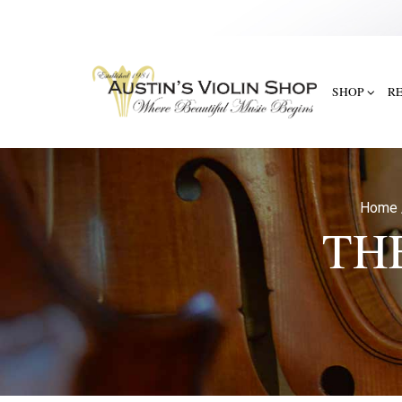
SHOP
R
Home
TH