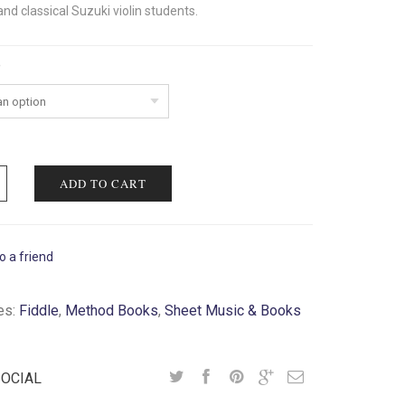
nd classical Suzuki violin students.
ADD TO CART
o a friend
es:
Fiddle
,
Method Books
,
Sheet Music & Books
SOCIAL