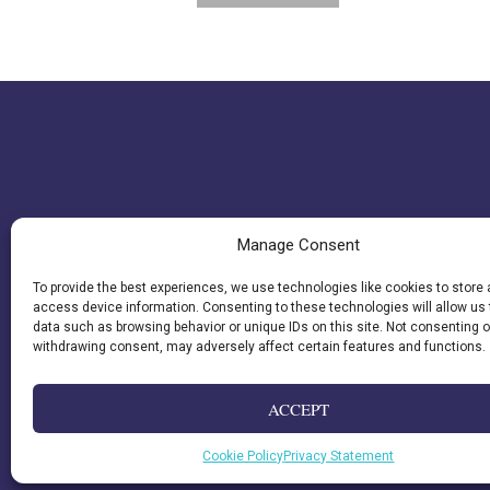
$21.95.
$13.17.
Manage Consent
To provide the best experiences, we use technologies like cookies to store
access device information. Consenting to these technologies will allow us
data such as browsing behavior or unique IDs on this site. Not consenting o
withdrawing consent, may adversely affect certain features and functions.
ACCEPT
Cookie Policy
Privacy Statement