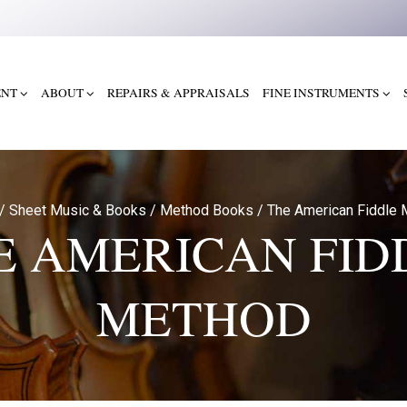
ENT
ABOUT
REPAIRS & APPRAISALS
FINE INSTRUMENTS
/
Sheet Music & Books
/
Method Books
/
The American Fiddle 
E AMERICAN FID
METHOD