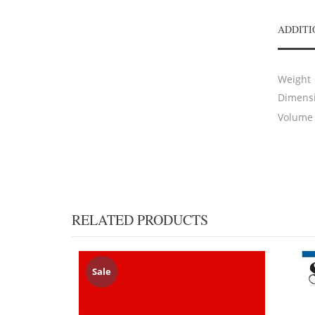
ADDITI
Weight
Dimens
Volume
RELATED PRODUCTS
Sale