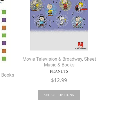
Movie Television & Broadway
,
Sheet
Music & Books
PEANUTS
& Books
$
12.99
Christmas
SELECT OPTIONS
COMPATIBLE
S