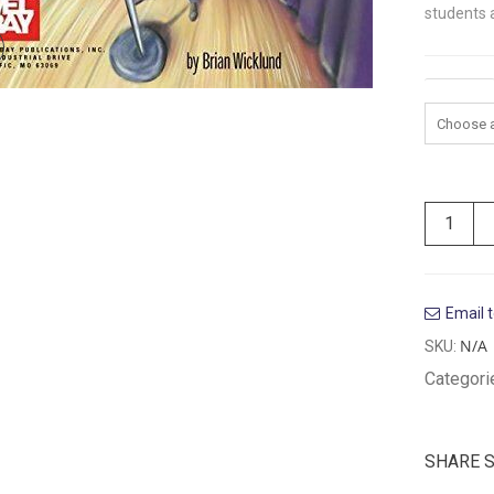
students a
Volume
Email t
N/A
SKU:
Categori
SHARE 