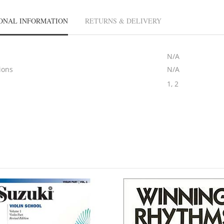
ONAL INFORMATION
RETURNS & DELIVERY
N/A
ions
N/A
1, 2