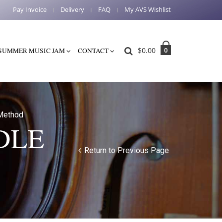
Pay Invoice
Delivery
FAQ
My AVS Wishlist
$
0.00
0
SUMMER MUSIC JAM
CONTACT
Method
DLE
Return to Previous Page