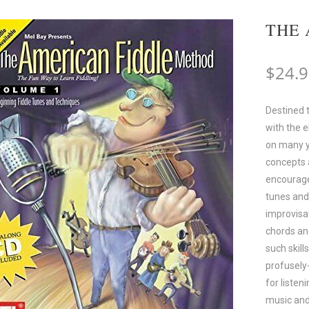
THE 
$
24.
Destined 
with the 
on many y
concepts 
encourages
tunes and 
improvisat
chords an
such skill
profusely
for listen
music and 