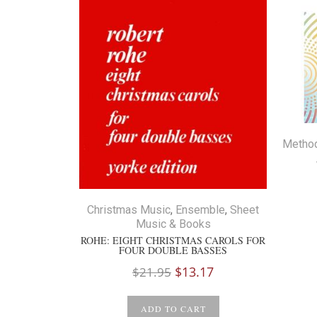
Metho
Christmas Music
,
Ensemble
,
Sheet
Music & Books
ROHE: EIGHT CHRISTMAS CAROLS FOR
FOUR DOUBLE BASSES
Original
Current
$
13.17
$
21.95
price
price
was:
is:
ADD TO CART