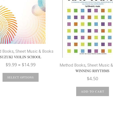
d Books
,
Sheet Music & Books
SUZUKI VIOLIN SCHOOL
Price
$
9.99
–
$
14.99
Method Books
,
Sheet Music 
range:
WINNING RHYTHMS
$9.99
$
4.50
SELECT OPTIONS
through
$14.99
ADD TO CART