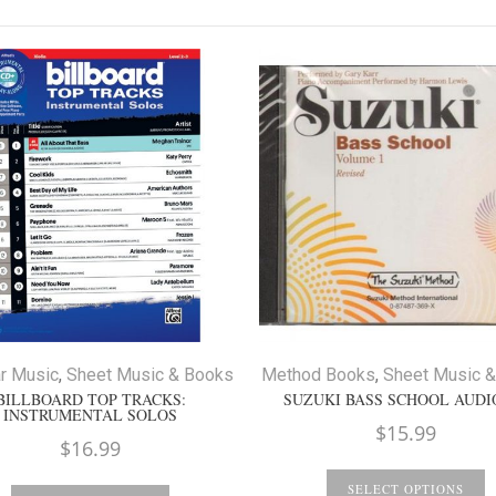
r Music
,
Sheet Music & Books
Method Books
,
Sheet Music 
BILLBOARD TOP TRACKS:
SUZUKI BASS SCHOOL AUDI
INSTRUMENTAL SOLOS
$
15.99
$
16.99
SELECT OPTIONS