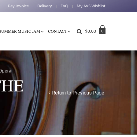
Pay Invoice
Delivery
FAQ
My AVS Wishlist
$
0.00
0
SUMMER MUSIC JAM
CONTACT
Opera
THE
Return to Previous Page