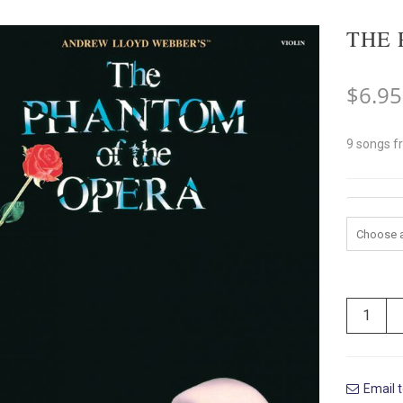
THE 
$
6.95
9 songs f
Instrum
Email t