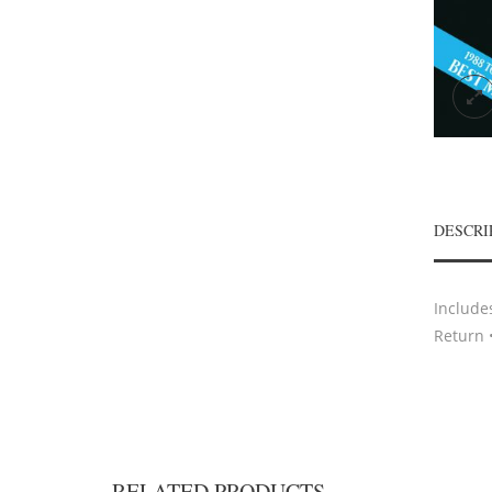
DESCRI
Include
Return 
RELATED PRODUCTS