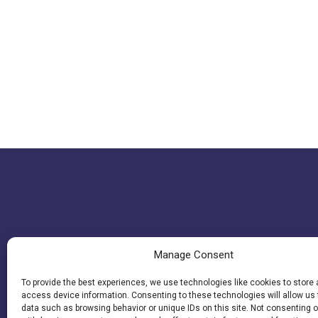
Manage Consent
To provide the best experiences, we use technologies like cookies to store
access device information. Consenting to these technologies will allow us
data such as browsing behavior or unique IDs on this site. Not consenting o