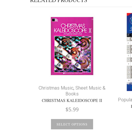
Christmas Music
,
Sheet Music &
Books
Popula
CHRISTMAS KALEIDOSCOPE II
$
5.99
SELECT OPTIONS