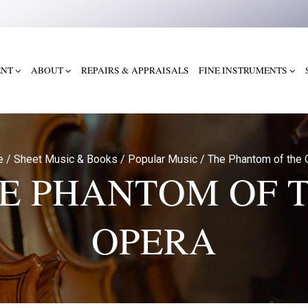
ENT
ABOUT
REPAIRS & APPRAISALS
FINE INSTRUMENTS
e
/
Sheet Music & Books
/
Popular Music
/
The Phantom of the 
E PHANTOM OF 
OPERA