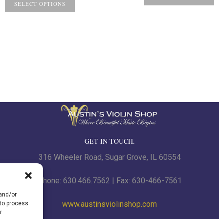
SELECT OPTIONS
GET IN TOUCH.
316 Wheeler Road, Sugar Grove, IL 60554
Phone: 630.466.7562 | Fax: 630-466-7561
 and/or
www.austinsviolinshop.com
 to process
r