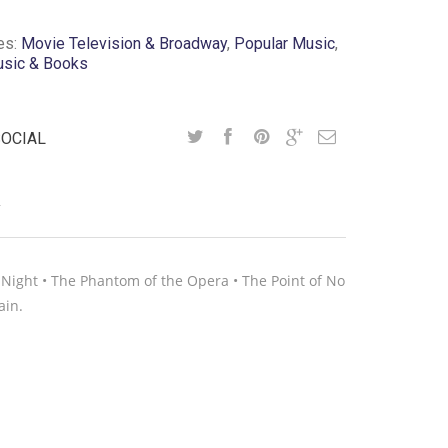
es:
Movie Television & Broadway
,
Popular Music
,
usic & Books
SOCIAL
Y
e Night • The Phantom of the Opera • The Point of No
ain.