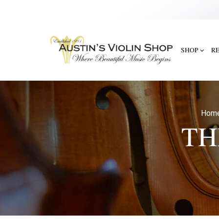
SHOP
R
Hom
TH