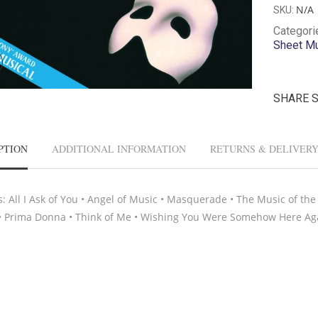
N/A
SKU:
Categori
Sheet M
SHARE 
PTION
ADDITIONAL INFORMATION
RETURNS & DELIVER
s: All I Ask of You • Angel of Music • Masquerade • The Music of th
• Prima Donna • Think of Me • Wishing You Were Somehow Here Ag