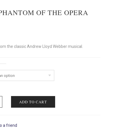
PHANTOM OF THE OPERA
rom the classic Andrew Lloyd Webber musical.
ent
ADD TO CART
o a friend