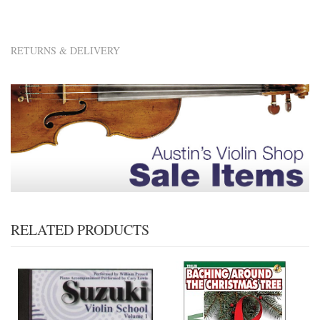
RETURNS & DELIVERY
RELATED PRODUCTS