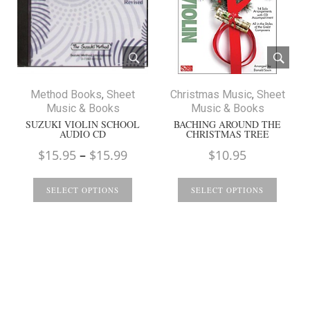
Method Books
,
Sheet
Christmas Music
,
Sheet
Music & Books
Music & Books
SUZUKI VIOLIN SCHOOL
BACHING AROUND THE
AUDIO CD
CHRISTMAS TREE
Price
$
15.95
–
$
15.99
$
10.95
range:
$15.95
SELECT OPTIONS
SELECT OPTIONS
through
$15.99