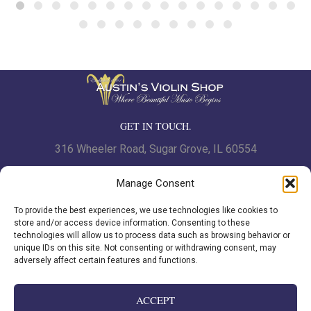
GET IN TOUCH.
316 Wheeler Road, Sugar Grove, IL 60554
Phone: 630.466.7562 | Fax: 630-466-7561
Manage Consent
To provide the best experiences, we use technologies like cookies to
www.austinsviolinshop.com
store and/or access device information. Consenting to these
technologies will allow us to process data such as browsing behavior or
unique IDs on this site. Not consenting or withdrawing consent, may
adversely affect certain features and functions.
Privacy Policy
|
Cookie Policy
ACCEPT