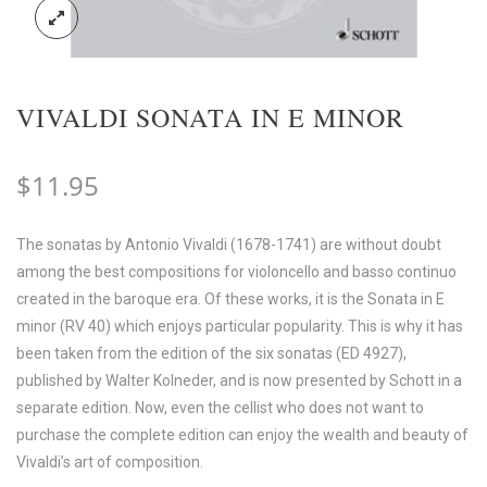
VIVALDI SONATA IN E MINOR
$
11.95
The sonatas by Antonio Vivaldi (1678-1741) are without doubt
among the best compositions for violoncello and basso continuo
created in the baroque era. Of these works, it is the Sonata in E
minor (RV 40) which enjoys particular popularity. This is why it has
been taken from the edition of the six sonatas (ED 4927),
published by Walter Kolneder, and is now presented by Schott in a
separate edition. Now, even the cellist who does not want to
purchase the complete edition can enjoy the wealth and beauty of
Vivaldi’s art of composition.