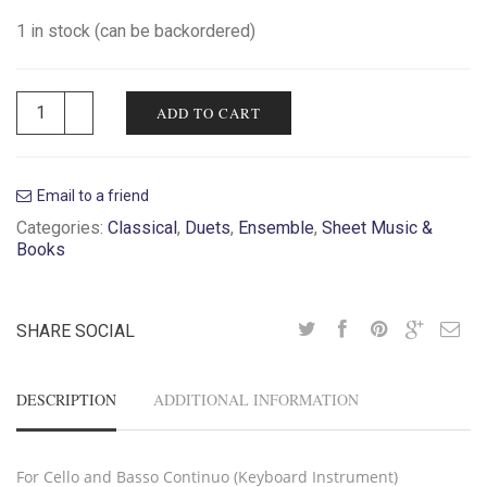
1 in stock (can be backordered)
ADD TO CART
Email to a friend
Categories:
Classical
,
Duets
,
Ensemble
,
Sheet Music &
Books
SHARE SOCIAL
DESCRIPTION
ADDITIONAL INFORMATION
For Cello and Basso Continuo (Keyboard Instrument)