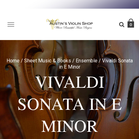
TOGGLE
0
NAVIGATION
Home
/
Sheet Music & Books
/
Ensemble
/
Vivaldi Sonata
in E Minor
VIVALDI
SONATA IN E
MINOR