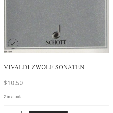
VIVALDI ZWOLF SONATEN
$
10.50
2 in stock