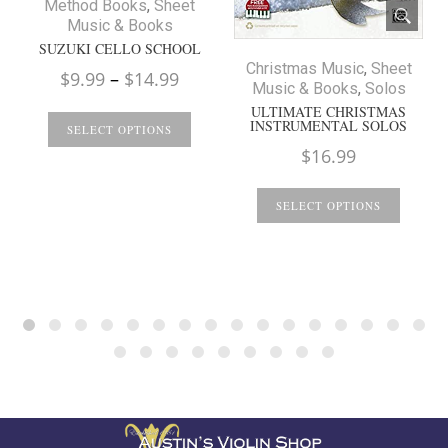
Method Books
,
Sheet
Music & Books
SUZUKI CELLO SCHOOL
Christmas Music
,
Sheet
Price
$
9.99
–
$
14.99
Music & Books
,
Solos
range:
ULTIMATE CHRISTMAS
INSTRUMENTAL SOLOS
$9.99
SELECT OPTIONS
$
16.99
through
$14.99
SELECT OPTIONS