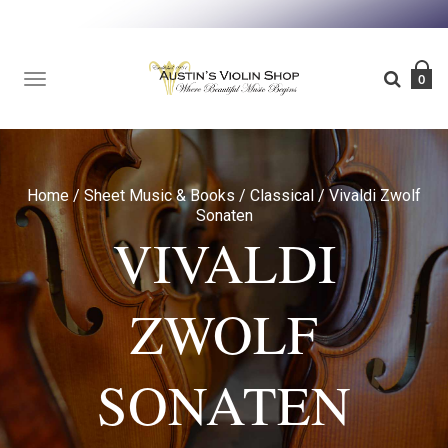
TOGGLE
0
NAVIGATION
Home
/
Sheet Music & Books
/
Classical
/
Vivaldi Zwolf
Sonaten
VIVALDI
ZWOLF
SONATEN