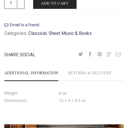
ADD TO CART
Email to a friend
Categories:
Classical
,
Sheet Music & Books
SHARE SOCIAL
ADDITIONAL INFORMATION
RETURNS & DELIVERY
Weight
6 oz
Dimensions
12 × 9 × 0.5 in