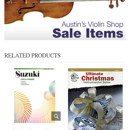
RELATED PRODUCTS