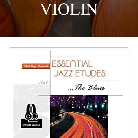
VIOLIN