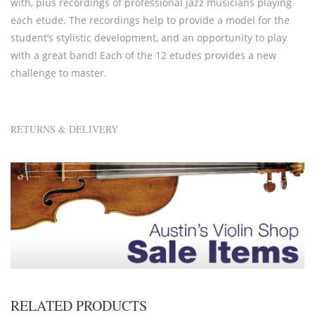
with, plus recordings of professional jazz musicians playing
each etude. The recordings help to provide a model for the
student’s stylistic development, and an opportunity to play
with a great band! Each of the 12 etudes provides a new
challenge to master.
RETURNS & DELIVERY
RELATED PRODUCTS