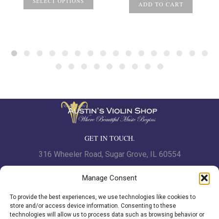
SELECT OPTIONS
ADD TO CART
GET IN TOUCH.
316 Wheeler Road, Sugar Grove, IL 60554
Phone: 630.466.7562 | Fax: 630-466-7561
Manage Consent
To provide the best experiences, we use technologies like cookies to
www.austinsviolinshop.com
store and/or access device information. Consenting to these
technologies will allow us to process data such as browsing behavior or