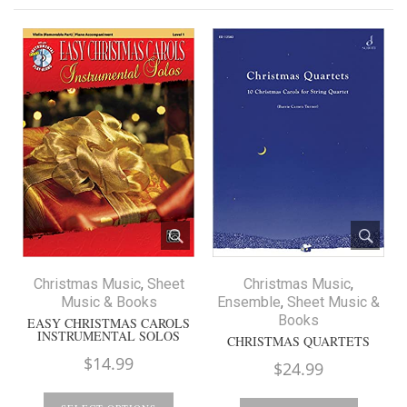
Christmas Music
,
Sheet
Christmas Music
,
Music & Books
Ensemble
,
Sheet Music &
Books
EASY CHRISTMAS CAROLS
INSTRUMENTAL SOLOS
CHRISTMAS QUARTETS
$
14.99
$
24.99