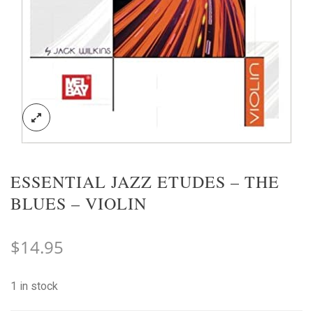
ESSENTIAL JAZZ ETUDES – THE
BLUES – VIOLIN
$
14.95
1 in stock