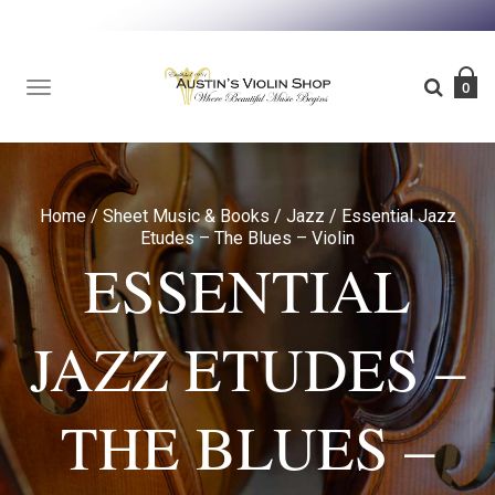
TOGGLE
0
NAVIGATION
Home
/
Sheet Music & Books
/
Jazz
/
Essential Jazz
Etudes – The Blues – Violin
ESSENTIAL
JAZZ ETUDES –
THE BLUES –