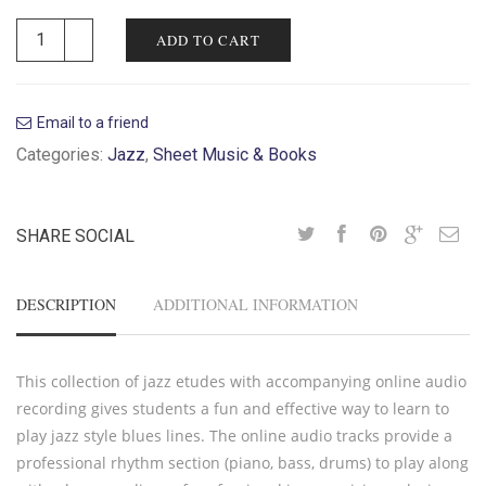
ADD TO CART
Email to a friend
Categories:
Jazz
,
Sheet Music & Books
SHARE SOCIAL
DESCRIPTION
ADDITIONAL INFORMATION
This collection of jazz etudes with accompanying online audio
recording gives students a fun and effective way to learn to
play jazz style blues lines. The online audio tracks provide a
professional rhythm section (piano, bass, drums) to play along