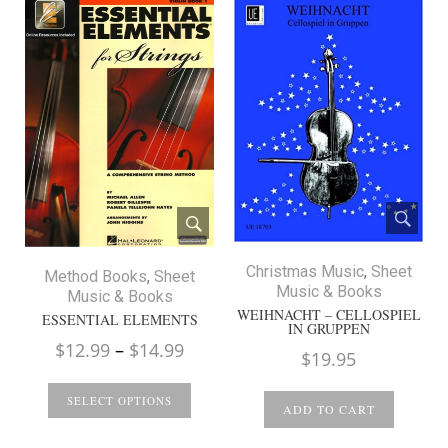
Christmas Music
,
Sheet
Method Books
,
Sheet
Music & Books
Music & Books
WEIHNACHT – CELLOSPIEL
ESSENTIAL ELEMENTS
IN GRUPPEN
Price
$
12.99
–
$
14.99
$
19.95
range:
$12.99
SELECT OPTIONS
ADD TO CART
through