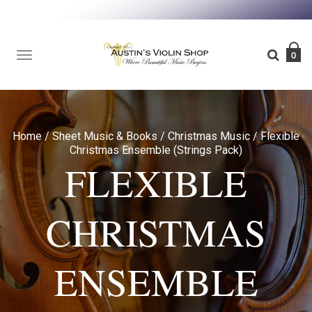
TOGGLE
0
NAVIGATION
Home
/
Sheet Music & Books
/
Christmas Music
/
Flexible
Christmas Ensemble (Strings Pack)
FLEXIBLE
CHRISTMAS
ENSEMBLE