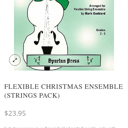
FLEXIBLE CHRISTMAS ENSEMBLE
(STRINGS PACK)
$
23.95