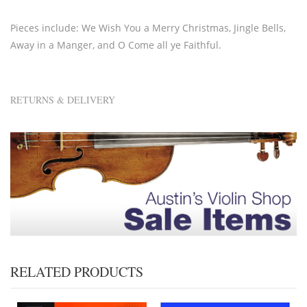
Pieces include: We Wish You a Merry Christmas, Jingle Bells,
Away in a Manger, and O Come all ye Faithful.
RETURNS & DELIVERY
RELATED PRODUCTS