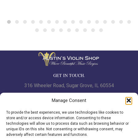
$14.99
GET IN TOUCH.
316 Wheeler Road, Sugar Grove, IL 60554
Phone: 630.466.7562 | Fax: 630-466-7561
Manage Consent
To provide the best experiences, we use technologies like cookies to
www.austinsviolinshop.com
store and/or access device information. Consenting to these
technologies will allow us to process data such as browsing behavior or
unique IDs on this site. Not consenting or withdrawing consent, may
adversely affect certain features and functions.