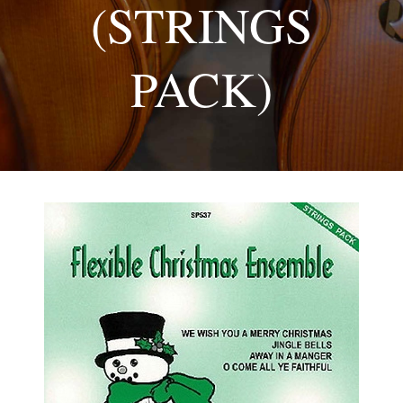
(STRINGS
PACK)