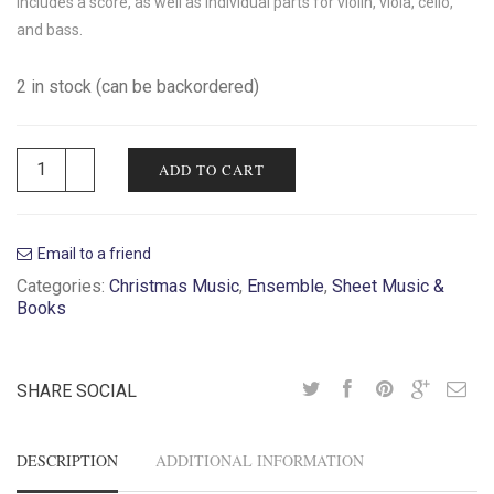
Includes a score, as well as individual parts for violin, viola, cello,
and bass.
2 in stock (can be backordered)
ADD TO CART
Email to a friend
Categories:
Christmas Music
,
Ensemble
,
Sheet Music &
Books
SHARE SOCIAL
DESCRIPTION
ADDITIONAL INFORMATION