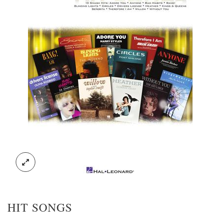
HIT SONGS