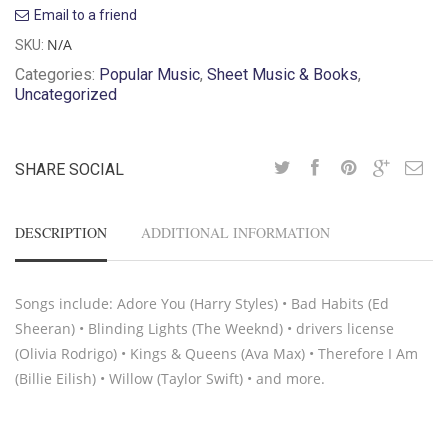
Email to a friend
N/A
SKU:
Categories:
Popular Music
,
Sheet Music & Books
,
Uncategorized
SHARE SOCIAL
DESCRIPTION
ADDITIONAL INFORMATION
Songs include: Adore You (Harry Styles) • Bad Habits (Ed
Sheeran) • Blinding Lights (The Weeknd) • drivers license
(Olivia Rodrigo) • Kings & Queens (Ava Max) • Therefore I Am
(Billie Eilish) • Willow (Taylor Swift) • and more.