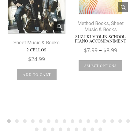
Method Books
,
Sheet
Music & Books
SUZUKI VIOLIN SCHOOL
PIANO ACCOMPANIMENT
Sheet Music & Books
Price
$
7.99
–
$
8.99
2 CELLOS
range:
$
24.99
$7.99
SELECT OPTIONS
throug
ADD TO CART
$8.99