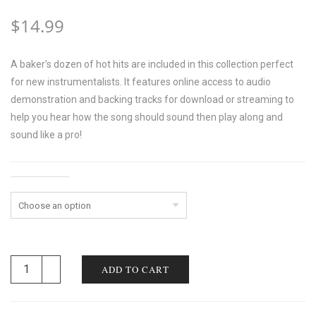
$
14.99
A baker’s dozen of hot hits are included in this collection perfect
for new instrumentalists. It features online access to audio
demonstration and backing tracks for download or streaming to
help you hear how the song should sound then play along and
sound like a pro!
Instrument
ADD TO CART