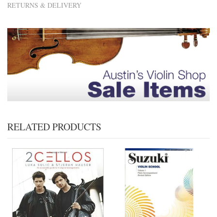
RETURNS & DELIVERY
RELATED PRODUCTS