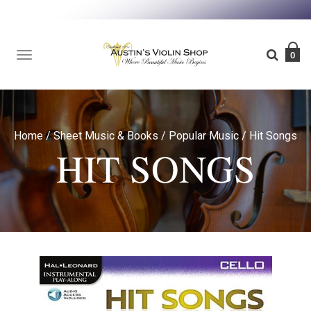
TOGGLE
0
NAVIGATION
Home
/
Sheet Music & Books
/
Popular Music
/
Hit Songs
HIT SONGS