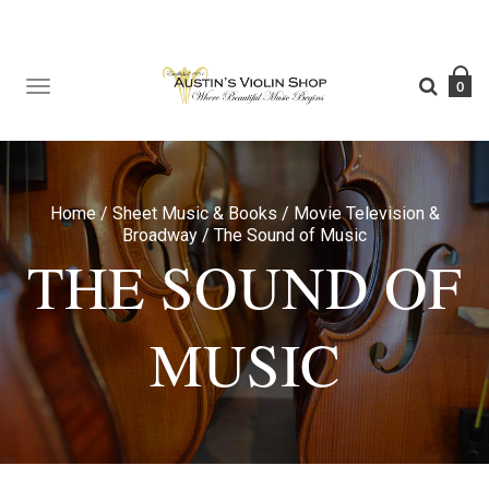
TOGGLE
0
NAVIGATION
Home
/
Sheet Music & Books
/
Movie Television &
Broadway
/
The Sound of Music
THE SOUND OF
MUSIC