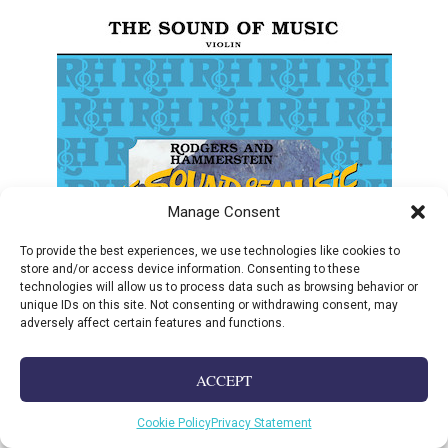
Manage Consent
To provide the best experiences, we use technologies like cookies to
store and/or access device information. Consenting to these
technologies will allow us to process data such as browsing behavior or
unique IDs on this site. Not consenting or withdrawing consent, may
adversely affect certain features and functions.
ACCEPT
Cookie Policy
Privacy Statement