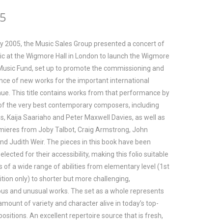
95
ry 2005, the Music Sales Group presented a concert of
sic at the Wigmore Hall in London to launch the Wigmore
Music Fund, set up to promote the commissioning and
ce of new works for the important international
enue. This title contains works from that performance by
of the very best contemporary composers, including
ss, Kaija Saariaho and Peter Maxwell Davies, as well as
mieres from Joby Talbot, Craig Armstrong, John
nd Judith Weir. The pieces in this book have been
selected for their accessibility, making this folio suitable
s of a wide range of abilities from elementary level (1st
ition only) to shorter but more challenging,
us and unusual works. The set as a whole represents
amount of variety and character alive in today’s top-
ositions. An excellent repertoire source that is fresh,