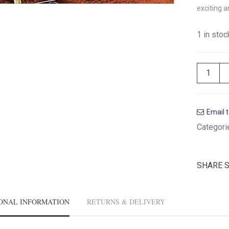
exciting a
1 in stoc
Email t
Categori
SHARE 
ONAL INFORMATION
RETURNS & DELIVERY