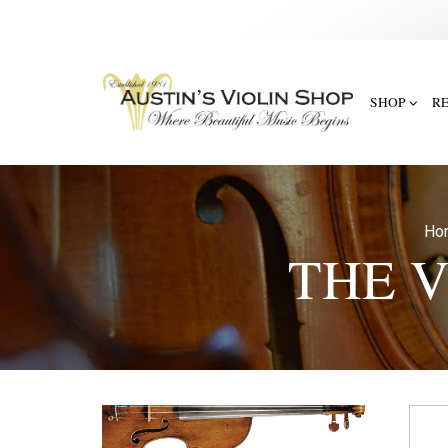
SHOP
R
Ho
THE V