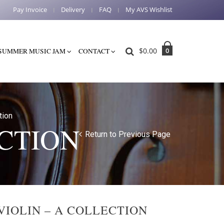
Pay Invoice
Delivery
FAQ
My AVS Wishlist
$
0.00
0
SUMMER MUSIC JAM
CONTACT
tion
ECTION
Return to Previous Page
VIOLIN – A COLLECTION