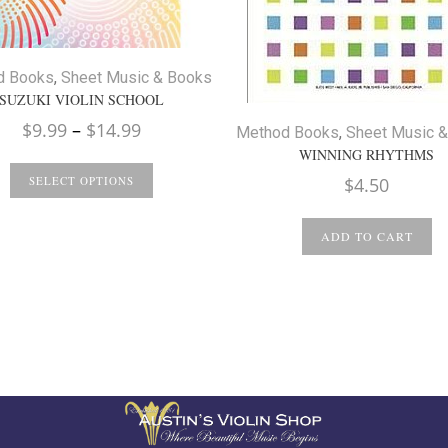
d Books
,
Sheet Music & Books
SUZUKI VIOLIN SCHOOL
Price
$
9.99
–
$
14.99
Method Books
,
Sheet Music 
range:
WINNING RHYTHMS
$9.99
$
4.50
SELECT OPTIONS
through
$14.99
ADD TO CART