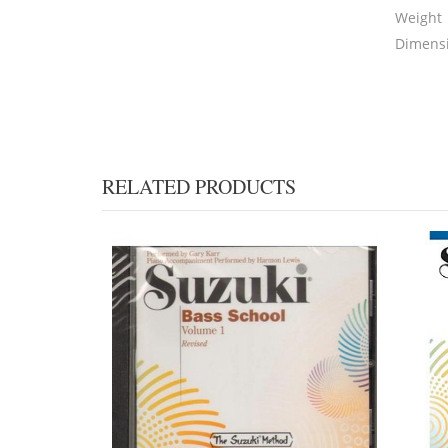
Weight
Dimens
RELATED PRODUCTS