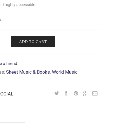
nd highly accessible.
k
ADD TO CART
o a friend
es:
Sheet Music & Books
,
World Music
SOCIAL