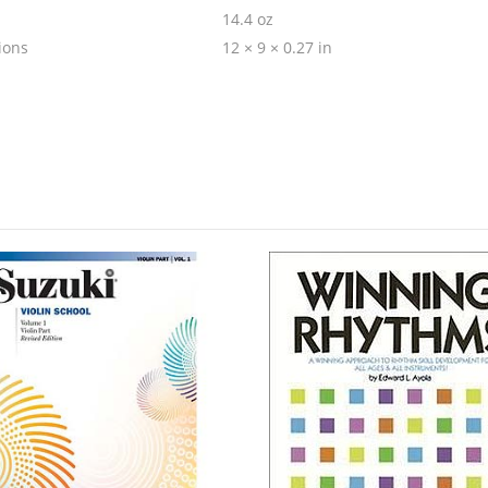
14.4 oz
ions
12 × 9 × 0.27 in