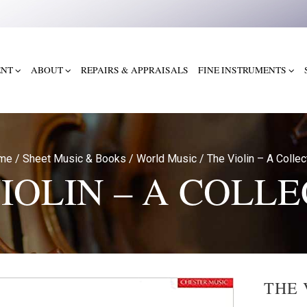
ENT
ABOUT
REPAIRS & APPRAISALS
FINE INSTRUMENTS
me
/
Sheet Music & Books
/
World Music
/
The Violin – A Collec
IOLIN – A COLL
THE 