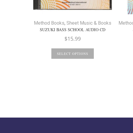
Method Books
,
Sheet Music & Books
Metho
SUZUKI BASS SCHOOL AUDIO CD
$
15.99
SELECT OPTIONS