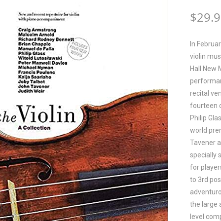
$
29.
In Februa
violin mu
Hall New 
performan
recital v
fourteen 
Philip Gla
world pre
Tavener a
specially 
for player
to 3rd pos
adventuro
the large 
level comp