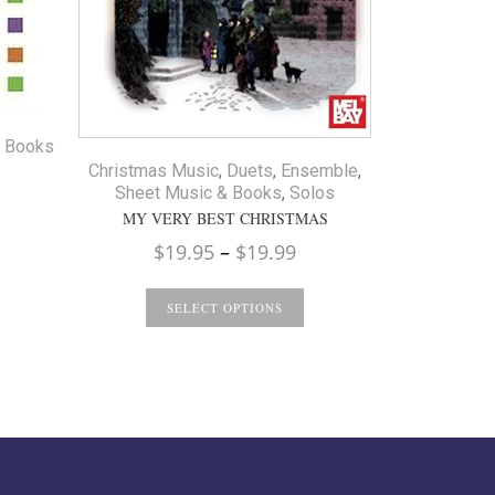
Method Boo
I CAN 
S
& Books
Christmas Music
,
Duets
,
Ensemble
,
Sheet Music & Books
,
Solos
MY VERY BEST CHRISTMAS
Price
$
19.95
–
$
19.99
range:
$19.95
SELECT OPTIONS
through
$19.99