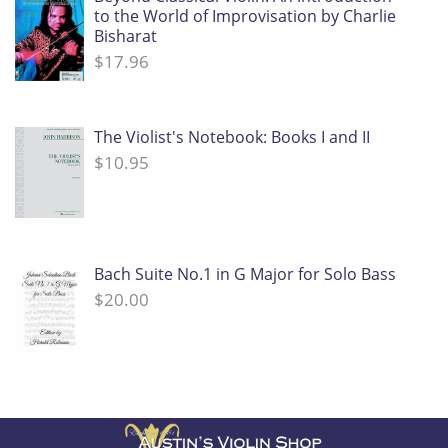
to the World of Improvisation by Charlie
Bisharat
$
17.96
The Violist's Notebook: Books I and II
$
10.95
Bach Suite No.1 in G Major for Solo Bass
$
20.00