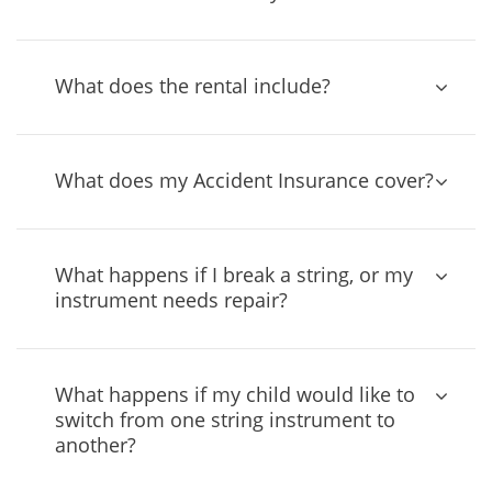
What does the rental include?
What does my Accident Insurance cover?
What happens if I break a string, or my
instrument needs repair?
What happens if my child would like to
switch from one string instrument to
another?