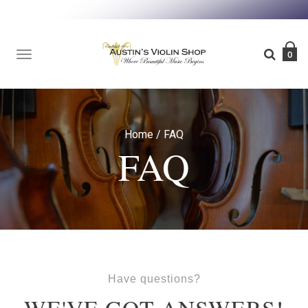
TOGGLE
0
NAVIGATION
Home
/
FAQ
FAQ
Have questions?
WE'VE GOT ANSWERS!