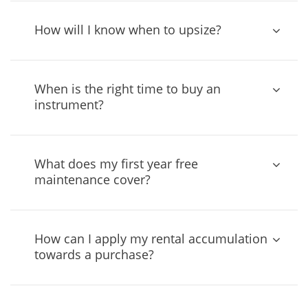
How will I know when to upsize?
When is the right time to buy an
instrument?
What does my first year free
maintenance cover?
How can I apply my rental accumulation
towards a purchase?