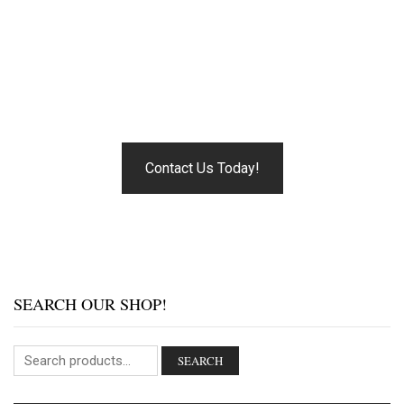
MUSIC BEGINS.
Our pride is the relationships we’ve developed with our
customers over the years.
Contact Us Today!
SEARCH OUR SHOP!
SEARCH