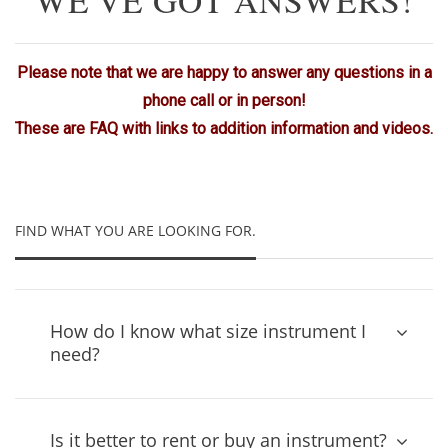
Please note that we are happy to answer any questions in a
phone call or in person!
These are FAQ with links to addition information and videos.
FIND WHAT YOU ARE LOOKING FOR.
How do I know what size instrument I
need?
Is it better to rent or buy an instrument?