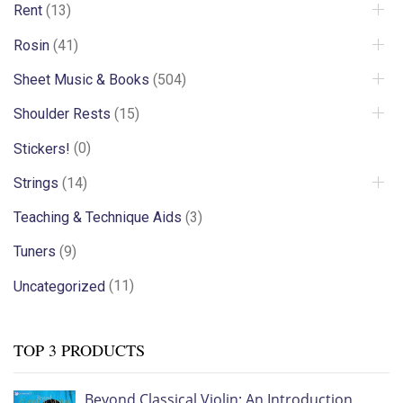
Rent
(13)
Rosin
(41)
Sheet Music & Books
(504)
Shoulder Rests
(15)
Stickers!
(0)
Strings
(14)
Teaching & Technique Aids
(3)
Tuners
(9)
Uncategorized
(11)
TOP 3 PRODUCTS
Beyond Classical Violin: An Introduction